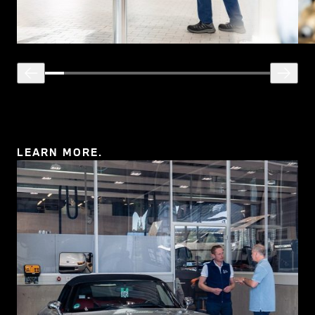
LEARN MORE.