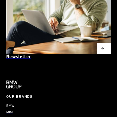
Newsletter
OUR BRANDS
BMW
MINI