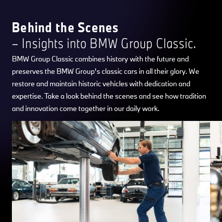
Behind the Scenes
– Insights into BMW Group Classic.
BMW Group Classic combines history with the future and
preserves the BMW Group's classic cars in all their glory. We
restore and maintain historic vehicles with dedication and
expertise. Take a look behind the scenes and see how tradition
and innovation come together in our daily work.