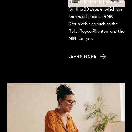
four modern workshop rooms
for 10 to 30 people, which are
named after iconic BMW
Group vehicles such as the
Rolls-Royce Phantom and the
MINI Cooper.
LEARN MORE