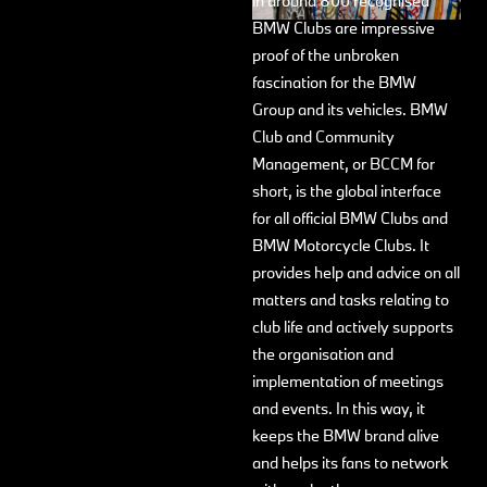
in around 800 recognised
BMW Clubs are impressive
proof of the unbroken
fascination for the BMW
Group and its vehicles. BMW
Club and Community
Management, or BCCM for
short, is the global interface
for all official BMW Clubs and
BMW Motorcycle Clubs. It
provides help and advice on all
matters and tasks relating to
club life and actively supports
the organisation and
implementation of meetings
and events. In this way, it
keeps the BMW brand alive
and helps its fans to network