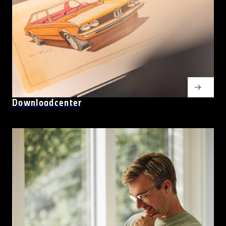
Downloadcenter