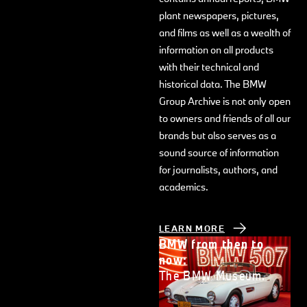
plant newspapers, pictures,
and films as well as a wealth of
information on all products
with their technical and
historical data. The BMW
Group Archive is not only open
to owners and friends of all our
brands but also serves as a
sound source of information
for journalists, authors, and
academics.
LEARN MORE
BMW from then to
now:
The BMW Museum.