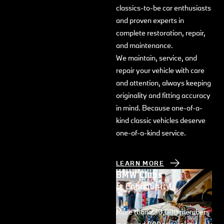
classics-to-be car enthusiasts
and proven experts in
complete restoration, repair,
and maintenance.
We maintain, service, and
repair your vehicle with care
and attention, always keeping
originality and fitting accuracy
in mind. Because one-of-a-
kind classic vehicles deserve
one-of-a-kind service.
LEARN MORE
BMW Clubs
& Community.
More than 230,000 members