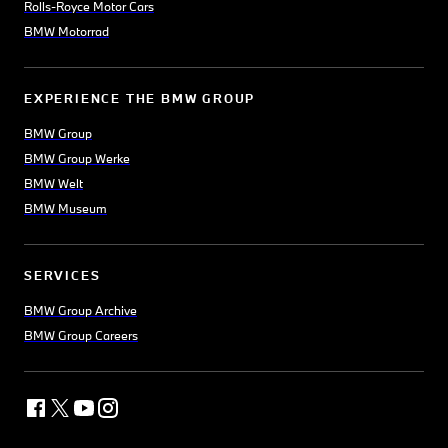
Rolls-Royce Motor Cars
BMW Motorrad
EXPERIENCE THE BMW GROUP
BMW Group
BMW Group Werke
BMW Welt
BMW Museum
SERVICES
BMW Group Archive
BMW Group Careers