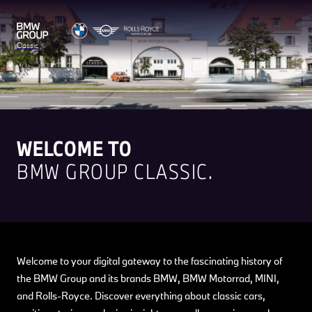
Classic
WELCOME TO
BMW GROUP CLASSIC.
Welcome to your digital gateway to the fascinating history of
the BMW Group and its brands BMW, BMW Motorrad, MINI,
and Rolls-Royce. Discover everything about classic cars,