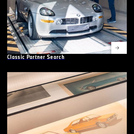
Classic Partner Search