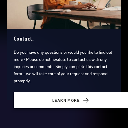
Contact.
Do you have any questions or would you like to find out
more? Please do not hesitate to contact us with any
inquiries or comments. Simply complete this contact
form – we will take care of your request and respond
promptly.
LEARN MORE