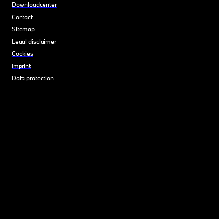
Downloadcenter
Contact
Sitemap
Legal disclaimer
Cookies
Imprint
Data protection