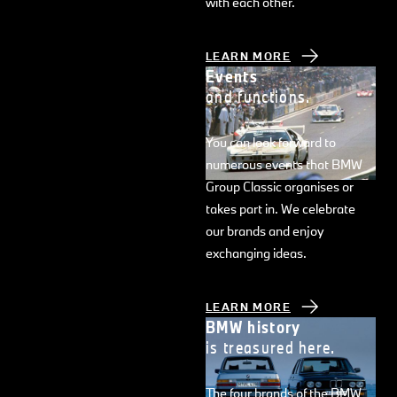
with each other.
LEARN MORE
Events
and functions.
You can look forward to
numerous events that BMW
Group Classic organises or
takes part in. We celebrate
our brands and enjoy
exchanging ideas.
LEARN MORE
BMW history
is treasured here.
The four brands of the BMW