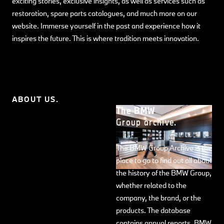
exciting stories, exclusive insights, as well as services such as
restoration, spare parts catalogues, and much more on our
website. Immerse yourself in the past and experience how it
inspires the future. This is where tradition meets innovation.
ABOUT US.
The BMW
Group archive.
The BMW Group Archive is the
place to go to find out all about
the history of the BMW Group,
whether related to the
company, the brand, or the
products. The database
contains annual reports, BMW