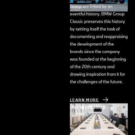
Group are linked by an
eventful history. BMW Group
Classic preserves this history
by setting itself the task of
documenting and reappraising
the development of the
brands since the company
was founded at the beginning
of the 20th century and
drawing inspiration from it for
the challenges of the future.
LEARN MORE
Our workshop
rooms.
The historic gatehouse offers