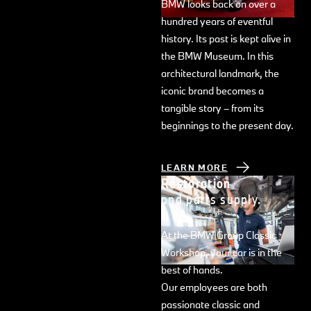
BMW looks back on over a
hundred years of eventful
history. Its past is kept alive in
the BMW Museum. In this
architectural landmark, the
iconic brand becomes a
tangible story – from its
beginnings to the present day.
LEARN MORE
Restoration
and parts supply.
At the BMW Group Classic
Workshop, your car is in the
best of hands.
Our employees are both
passionate classic and