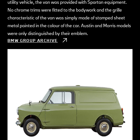
utility vehicle, the van was provided with Spartan equipment.
No chrome trims were fitted to the bodywork and the grille
characteristic of the van was simply made of stamped sheet
metal painted in the colour of the car. Austin and Morris models
were only distinguished by their emblem.
BMW GROUP ARCHIVE