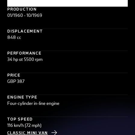
PRODUCTION
01/1960 - 10/1969
DISPLACEMENT
848 cc
PERFORMANCE
34 hp at 5500 rpm
PRICE
GBP 387
ENGINE TYPE
Four-cylinder in-line engine
TOP SPEED
116 km/h (72 mph)
CLASSIC MINI VAN