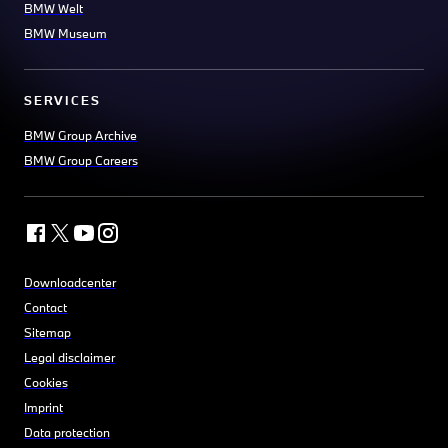
BMW Welt
BMW Museum
SERVICES
BMW Group Archive
BMW Group Careers
Downloadcenter
Contact
Sitemap
Legal disclaimer
Cookies
Imprint
Data protection