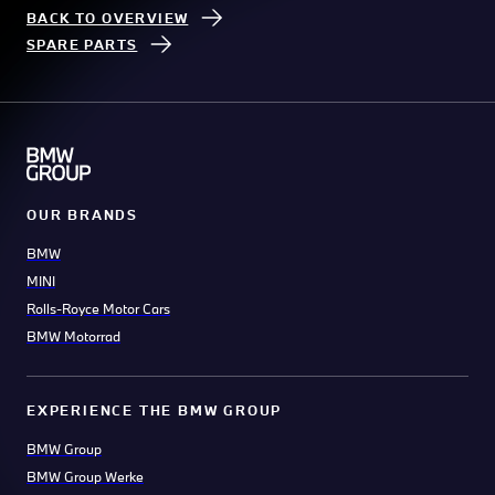
BACK TO OVERVIEW
SPARE PARTS
OUR BRANDS
BMW
MINI
Rolls-Royce Motor Cars
BMW Motorrad
EXPERIENCE THE BMW GROUP
BMW Group
BMW Group Werke