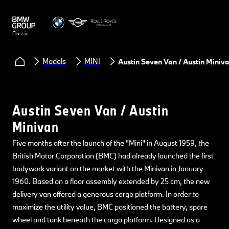
Classic
Models
MINI
Austin Seven Van / Austin Miniv
Austin Seven Van / Austin
Minivan
Five months after the launch of the "Mini" in August 1959, the
British Motor Corporation (BMC) had already launched the first
bodywork variant on the market with the Minivan in January
1960. Based on a floor assembly extended by 25 cm, the new
delivery van offered a generous cargo platform. In order to
maximize the utility value, BMC positioned the battery, spare
wheel and tank beneath the cargo platform. Designed as a