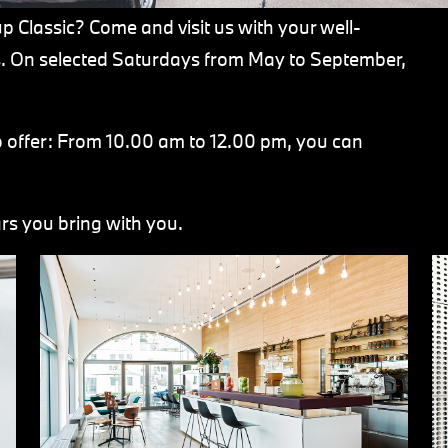
 Classic? Come and visit us with your well-
ls. On selected Saturdays from May to September,
o offer: From 10.00 am to 12.00 pm, you can
rs you bring with you.