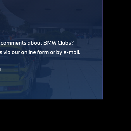
or comments about BMW Clubs?
s via our online form or by e-mail.
M