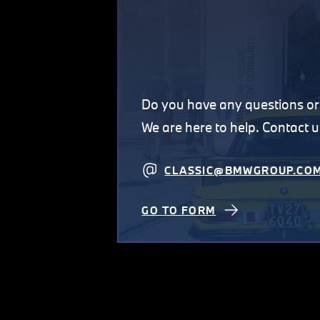
Do you have any questions 
We are here to help. Contact u
CLASSIC@BMWGROUP.CO
GO TO FORM