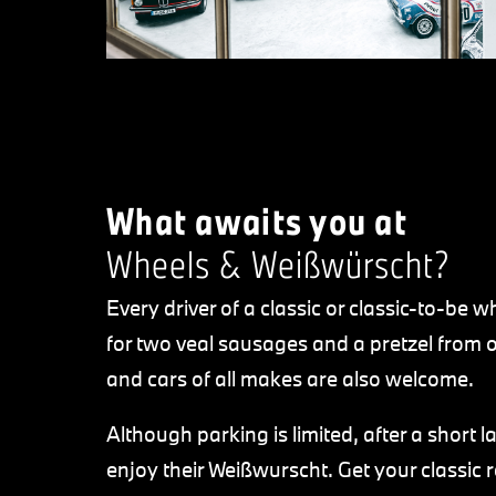
What awaits you at
Wheels & Weißwürscht?
Every driver of a classic or classic-to-be 
for two veal sausages and a pretzel from o
and cars of all makes are also welcome.
Although parking is limited, after a short l
enjoy their Weißwurscht. Get your classic 