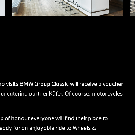
who visits BMW Group Classic will receive a voucher
ur catering partner Käfer. Of course, motorcycles
ap of honour everyone will find their place to
ready for an enjoyable ride to Wheels &