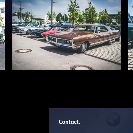
Contact.