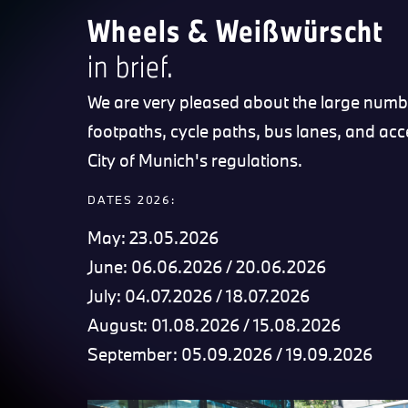
Wheels & Weißwürscht
in brief.
We are very pleased about the large numbe
footpaths, cycle paths, bus lanes, and acc
City of Munich's regulations.
DATES 2026:
May: 23.05.2026
June: 06.06.2026 / 20.06.2026
July: 04.07.2026 / 18.07.2026
August: 01.08.2026 / 15.08.2026
September: 05.09.2026 / 19.09.2026