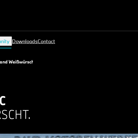
nity
Downloads
Contact
 and Weißwürscht
C
SCHT.