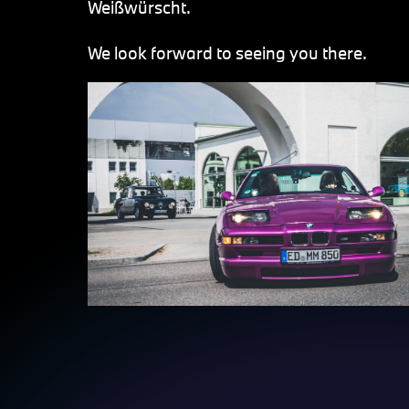
Weißwürscht.
We look forward to seeing you there.