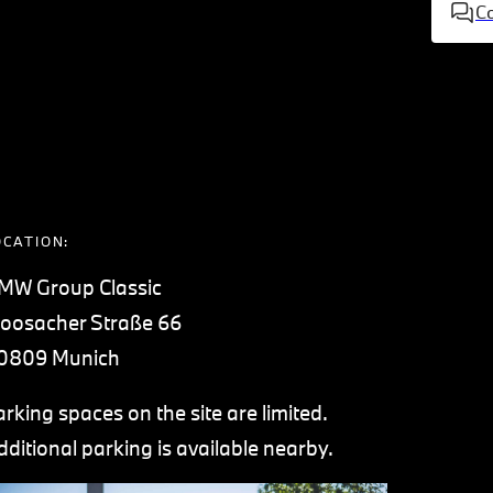
C
OCATION:
MW Group Classic
oosacher Straße 66
0809 Munich
arking spaces on the site are limited.
dditional parking is available nearby.