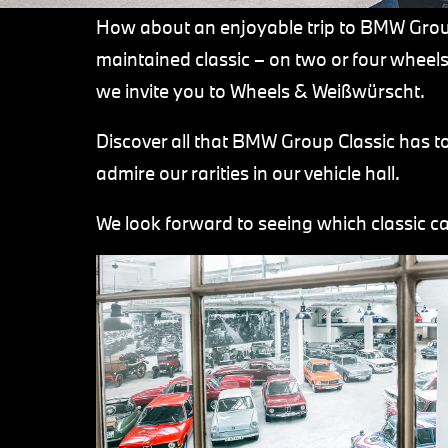
How about an enjoyable trip to BMW Group
maintained classic – on two or four whee
we invite you to Wheels & Weißwürscht.
Discover all that BMW Group Classic has t
admire our rarities in our vehicle hall.
We look forward to seeing which classic ca