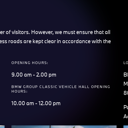
r of visitors. However, we must ensure that all
ess roads are kept clear in accordance with the
OPENING HOURS:
L
9.00 am - 2.00 pm
B
M
BMW GROUP CLASSIC VEHICLE HALL OPENING
HOURS:
8
10.00 am - 12.00 pm
P
A