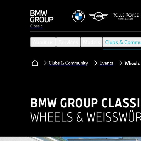
Classic
About us
Services
Models
Clubs & Commu
Clubs & Community
Events
Wheels
BMW GROUP CLASSI
WHEELS & WEISSWÜR