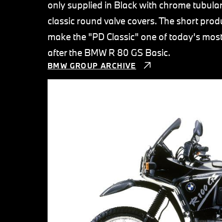
only supplied in Black with chrome tubular
classic round valve covers. The short produ
make the "PD Classic" one of today's mos
after the BMW R 80 GS Basic.
BMW GROUP ARCHIVE