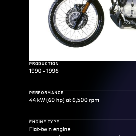
PRODUCTION
1990 - 1996
PERFORMANCE
44 kW (60 hp) at 6,500 rpm
ENGINE TYPE
Flat-twin engine