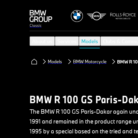
Classic
About us
Services
Models
Clubs & Commu
Models
BMW Motorcycle
BMW R 100
BMW R 100 GS Paris-Dak
The BMW R 100 GS Paris-Dakar again unde
1991 and remained in the product range unt
1995 by a special based on the tried and