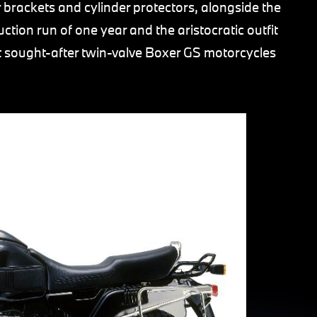
 brackets and cylinder protectors, alongside the
ction run of one year and the aristocratic outfit
t sought-after twin-valve Boxer GS motorcycles