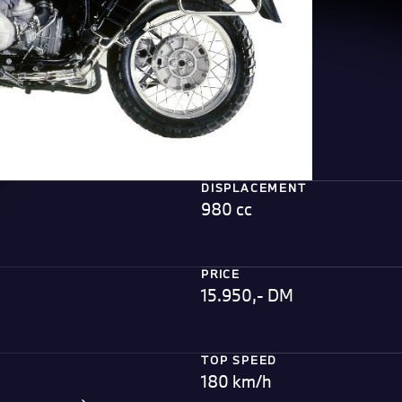
DISPLACEMENT
980 cc
PRICE
15.950,- DM
TOP SPEED
180 km/h