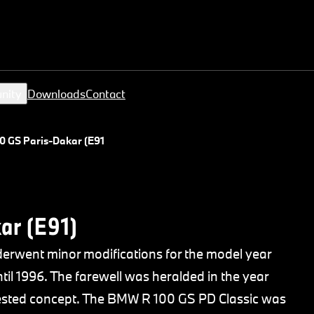
nity
Downloads
Contact
 GS Paris-Dakar (E91)
ar (E91)
rwent minor modifications for the model year
il 1996. The farewell was heralded in the year
 tested concept. The BMW R 100 GS PD Classic was