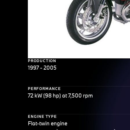
PRODUCTION
1997 - 2005
PERFORMANCE
72 kW (98 hp) at 7,500 rpm
ENGINE TYPE
Flat-twin engine