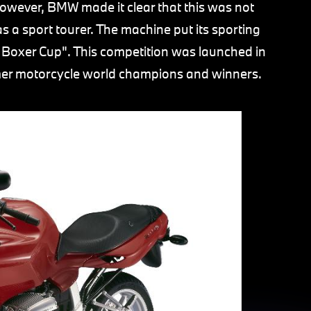
owever, BMW made it clear that this was not
s a sport tourer. The machine put its sporting
 Boxer Cup". This competition was launched in
rmer motorcycle world champions and winners.