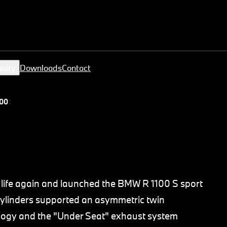
nity
Downloads
Contact
00 S
life again and launched the BMW R 1100 S sport
 cylinders supported an asymmetric twin
ology and the "Under Seat" exhaust system