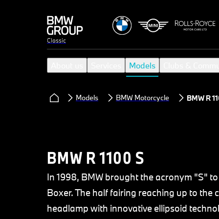
Classic
About us
Services
Models
Clubs & Commu
Models
BMW Motorcycle
BMW R 11
BMW R 1100 S
In 1998, BMW brought the acronym "S" to 
Boxer. The half fairing reaching up to the
headlamp with innovative ellipsoid techn