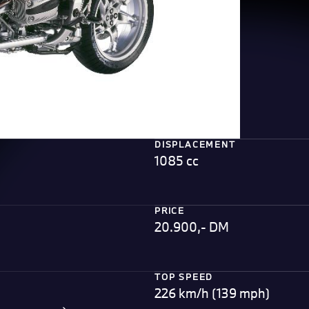
DISPLACEMENT
1085 cc
PRICE
20.900,- DM
TOP SPEED
226 km/h (139 mph)