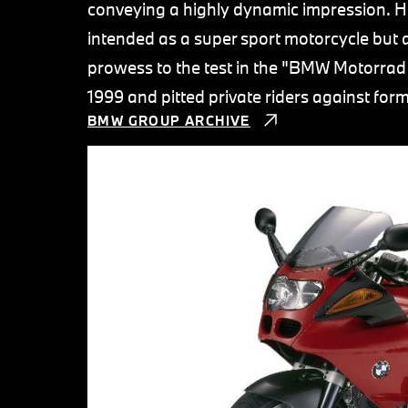
conveying a highly dynamic impression. H
intended as a super sport motorcycle but a
prowess to the test in the "BMW Motorrad
1999 and pitted private riders against fo
BMW GROUP ARCHIVE