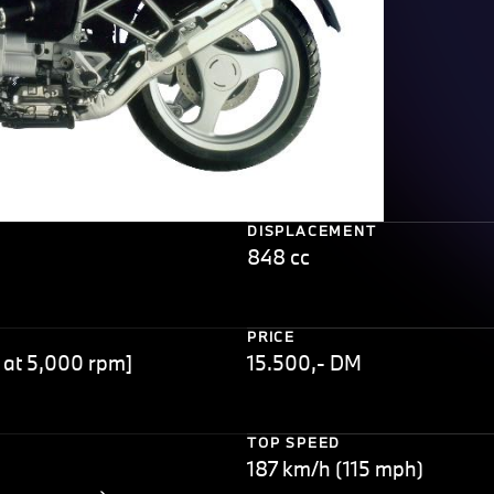
DISPLACEMENT
848 cc
PRICE
 at 5,000 rpm]
15.500,- DM
TOP SPEED
187 km/h (115 mph)