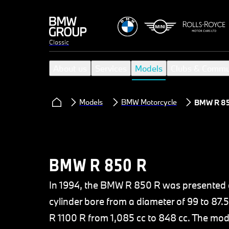
Classic
About us
Services
Models
Clubs & Commu
Models
BMW Motorcycle
BMW R 85
BMW R 850 R
In 1994, the BMW R 850 R was presented as
cylinder bore from a diameter of 99 to 8
R 1100 R from 1,085 cc to 848 cc. The mod