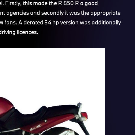
l. Firstly, this made the R 850 R a good
nt agencies and secondly it was the appropriate
 fans. A derated 34 hp version was additionally
riving licences.