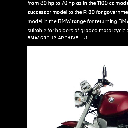
from 80 hp to 70 hp as in the 1100 cc mode
successor model to the R 80 for governme
model in the BMW range for returning BMW
suitable for holders of graded motorcycle d
BMW GROUP ARCHIVE