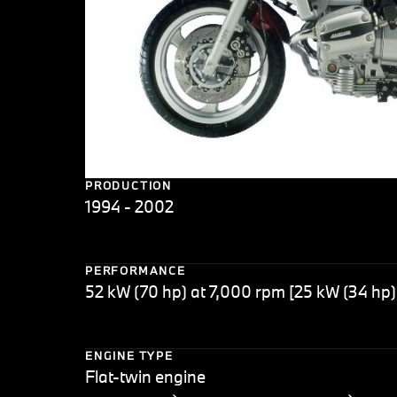
PRODUCTION
1994 - 2002
PERFORMANCE
52 kW (70 hp) at 7,000 rpm [25 kW (34 hp)
ENGINE TYPE
Flat-twin engine