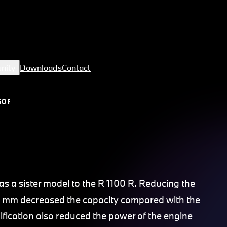
nity
Downloads
Contact
0 R
 a sister model to the R 1100 R. Reducing the
7.5 mm decreased the capacity compared with the
ification also reduced the power of the engine