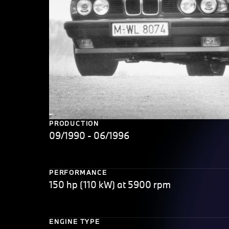
PRODUCTION
09/1990 - 06/1996
PERFORMANCE
150 hp (110 kW) at 5900 rpm
ENGINE TYPE