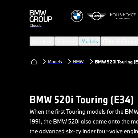
Classic
About us
Services
Models
Clubs & Commu
Models
BMW
BMW 520i Touring (E
BMW 520i Touring (E34)
When the first Touring models for the BM
1991, the BMW 520i also came onto the mar
the advanced six-cylinder four-valve engi