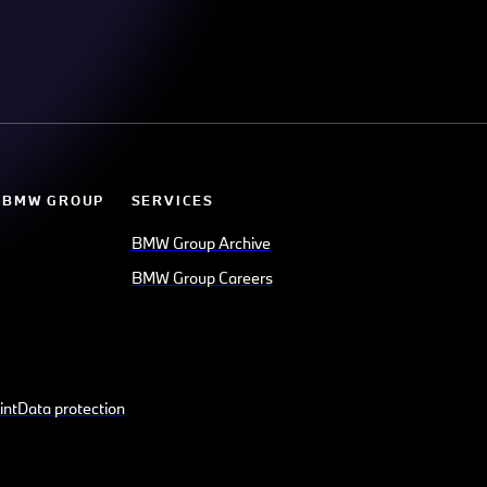
 BMW GROUP
SERVICES
BMW Group Archive
BMW Group Careers
int
Data protection