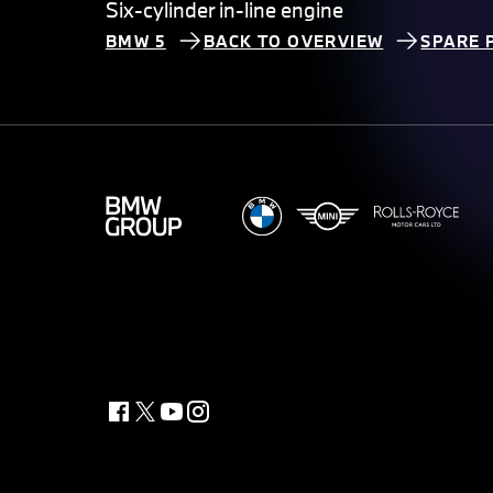
Six-cylinder in-line engine
BMW 5
BACK TO OVERVIEW
SPARE 