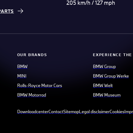
205 km/h / 127 mph
PARTS
OUR BRANDS
EXPERIENCE THE
BMW
BMW Group
MINI
BMW Group Werke
Rolls-Royce Motor Cars
BMW Welt
BMW Motorrad
BMW Museum
Downloadcenter
Contact
Sitemap
Legal disclaimer
Cookies
Impr