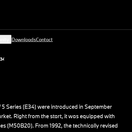
nity
Downloads
Contact
34)
W 5 Series (E34) were introduced in September
ket. Right from the start, it was equipped with
nes (M50B20). From 1992, the technically revised