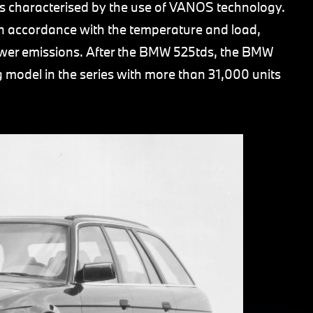
s characterised by the use of VANOS technology.
e in accordance with the temperature and load,
ewer emissions. After the BMW 525tds, the BMW
 model in the series with more than 31,000 units