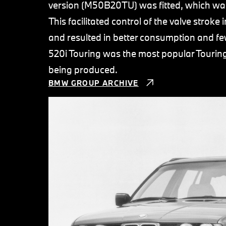
version (M50B20TU) was fitted, which wa
This facilitated control of the valve strok
and resulted in better consumption and f
520i Touring was the most popular Touring
being produced.
BMW GROUP ARCHIVE