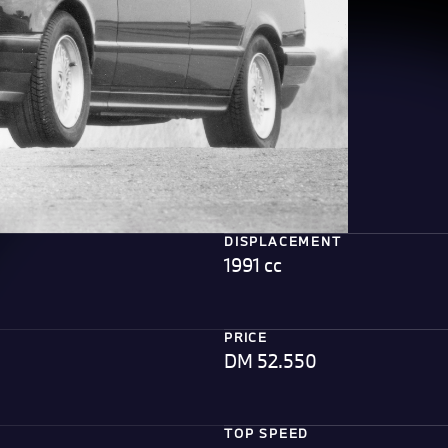
DISPLACEMENT
1991 cc
PRICE
DM 52.550
TOP SPEED