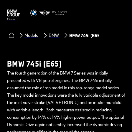
Classic
Models
BMW
BMW 745i (E65)
BMW 745i (E65)
The fourth generation of the BMW 7 Series was initially
presented with V8 petrol engines. The BMW 745i initially
assumed the role of top model in this top-range model series.
The key model innovations were the fully variable adjustment of
the inlet valve stroke (VALVETRONIC) and an intake manifold
with variable length. Both measures assisted in reducing
consumption by 14% at 14% higher power output. The optional
Dynamic Drive again noticeably increased the dynamic driving
performance qualities in the area of the chassis.