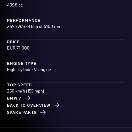
4398 cc
PERFORMANCE
245 kW/333 bhp at 6100 rpm
PRICE
EUR 71.000
ENGINE TYPE
Eight-cylinder V-engine
TOP SPEED
250 km/h (155 mph)
BMW 7
BACK TO OVERVIEW
SPARE PARTS