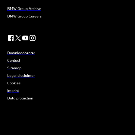
BMW Group Archive
BMW Group Careers
Downloadcenter
Contact
Sitemap
Legal disclaimer
Cookies
Imprint
Data protection