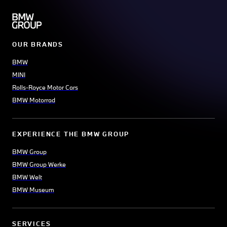
OUR BRANDS
BMW
MINI
Rolls-Royce Motor Cars
BMW Motorrad
EXPERIENCE THE BMW GROUP
BMW Group
BMW Group Werke
BMW Welt
BMW Museum
SERVICES