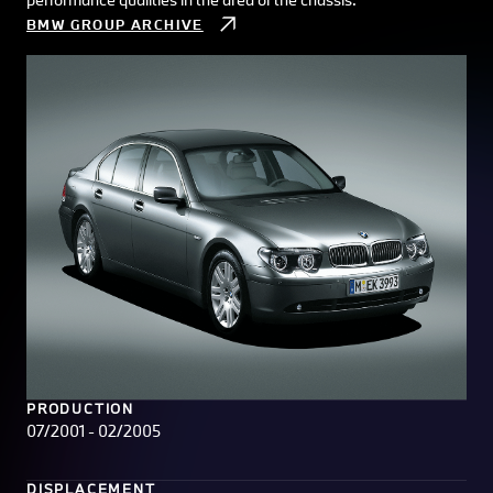
BMW GROUP ARCHIVE
PRODUCTION
07/2001 - 02/2005
DISPLACEMENT