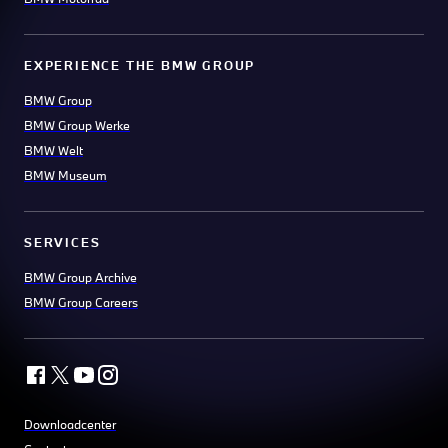
EXPERIENCE THE BMW GROUP
BMW Group
BMW Group Werke
BMW Welt
BMW Museum
SERVICES
BMW Group Archive
BMW Group Careers
Downloadcenter