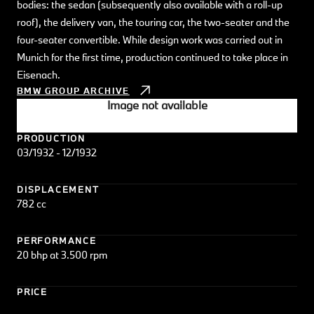
bodies: the sedan (subsequently also available with a roll-up
roof), the delivery van, the touring car, the two-seater and the
four-seater convertible. While design work was carried out in
Munich for the first time, production continued to take place in
Eisenach.
BMW GROUP ARCHIVE
Image not available
PRODUCTION
03/1932 - 12/1932
DISPLACEMENT
782 cc
PERFORMANCE
20 bhp at 3.500 rpm
PRICE