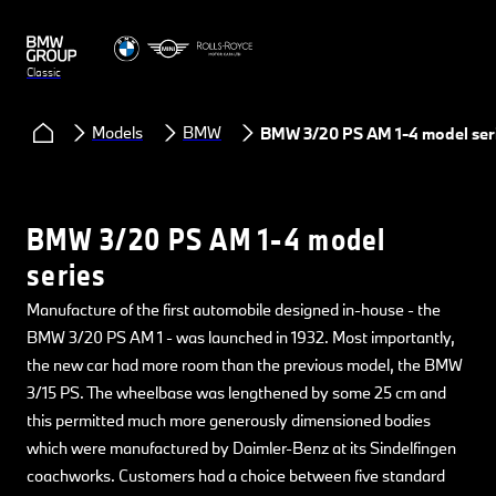
Classic
Models
BMW
BMW 3/20 PS AM 1-4 model ser
BMW 3/20 PS AM 1-4 model
series
Manufacture of the first automobile designed in-house - the
BMW 3/20 PS AM 1 - was launched in 1932. Most importantly,
the new car had more room than the previous model, the BMW
3/15 PS. The wheelbase was lengthened by some 25 cm and
this permitted much more generously dimensioned bodies
which were manufactured by Daimler-Benz at its Sindelfingen
coachworks. Customers had a choice between five standard