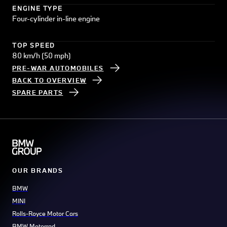
ENGINE TYPE
Four-cylinder in-line engine
TOP SPEED
80 km/h (50 mph)
PRE-WAR AUTOMOBILES
BACK TO OVERVIEW
SPARE PARTS
OUR BRANDS
BMW
MINI
Rolls-Royce Motor Cars
BMW Motorrad