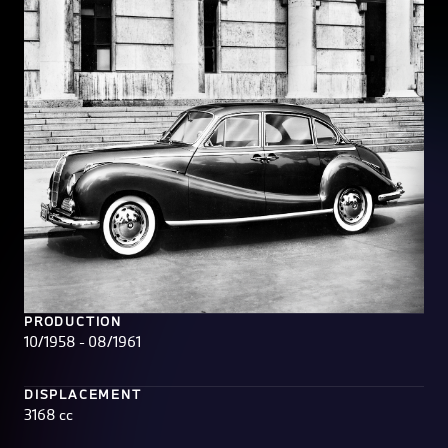
PRODUCTION
10/1958 - 08/1961
DISPLACEMENT
3168 cc