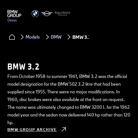
Classic
Models
BMW
BMW 3.2
BMW 3.2
From October 1958 to summer 1961, BMW 3.2 was the official
model designation for the BMW 502 3.2 litre that had been
supplied since 1955. There were no major modifications. In
1960, disc brakes were also available at the front on request.
The name was ultimately changed to BMW 3200 L for the 1962
model year and the sedan now delivered 140 hp rather than 120
hp.
BMW GROUP ARCHIVE