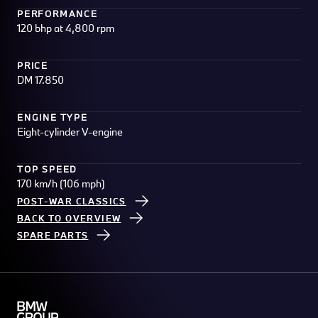
PERFORMANCE
120 bhp at 4,800 rpm
PRICE
DM 17.850
ENGINE TYPE
Eight-cylinder V-engine
TOP SPEED
170 km/h (106 mph)
POST-WAR CLASSICS
BACK TO OVERVIEW
SPARE PARTS