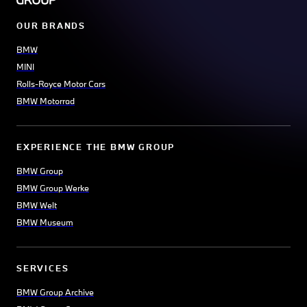
OUR BRANDS
BMW
MINI
Rolls-Royce Motor Cars
BMW Motorrad
EXPERIENCE THE BMW GROUP
BMW Group
BMW Group Werke
BMW Welt
BMW Museum
SERVICES
BMW Group Archive