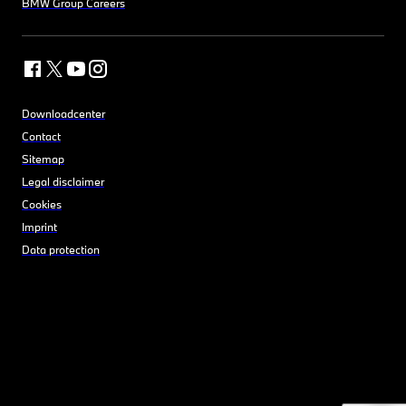
BMW Group Careers
Downloadcenter
Contact
Sitemap
Legal disclaimer
Cookies
Imprint
Data protection