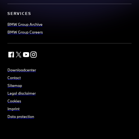
SERVICES
BMW Group Archive
BMW Group Careers
Downloadcenter
Contact
Sitemap
Legal disclaimer
Cookies
Imprint
Data protection