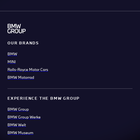
OUR BRANDS
BMW
MINI
Rolls-Royce Motor Cars
BMW Motorrad
EXPERIENCE THE BMW GROUP
BMW Group
BMW Group Werke
BMW Welt
BMW Museum