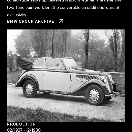
two-tone paintwork lent the convertible an additional aura of
exclusivity.
BMW GROUP ARCHIVE
PRODUCTION
02/1937 - 12/1938