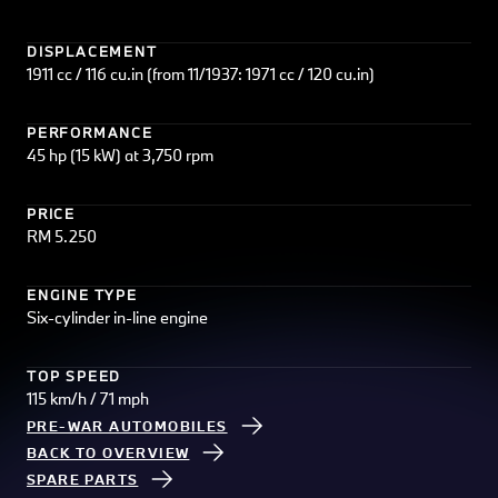
DISPLACEMENT
1911 cc / 116 cu.in (from 11/1937: 1971 cc / 120 cu.in)
PERFORMANCE
45 hp (15 kW) at 3,750 rpm
PRICE
RM 5.250
ENGINE TYPE
Six-cylinder in-line engine
TOP SPEED
115 km/h / 71 mph
PRE-WAR AUTOMOBILES
BACK TO OVERVIEW
SPARE PARTS