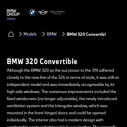
Classic
Models
BMW
BMW 320 Convertible
BMW 320 Convertible
Although the BMW 320 as the successor to the 319 adhered
closely to the new line of the 326 in terms of style, it was still an
independent model and was immediately recognisable by its
high side windows. The numerous improvements included the
fixed windscreen (no longer adjustable), the newly introduced
ventilation system and the triangular window, which was
mounted in the front-hinged doors and could be opened
individually. The interior also had a modern design with
comfortable seats upholstered in luxury leather. The generally