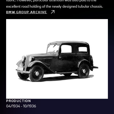
excellent road holding of the newly designed tubular chassis.
BMW GROUP ARCHIVE
PRODUCTION
04/1934 - 10/1936