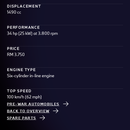
DISPLACEMENT
1490 cc
PERFORMANCE
34 hp (25 kW) at 3.800 rpm
PRICE
RM 3.750
ENGINE TYPE
Six-cylinder in-line engine
TOP SPEED
100 km/h (62 mph)
PRE-WAR AUTOMOBILES
BACK TO OVERVIEW
SPARE PARTS