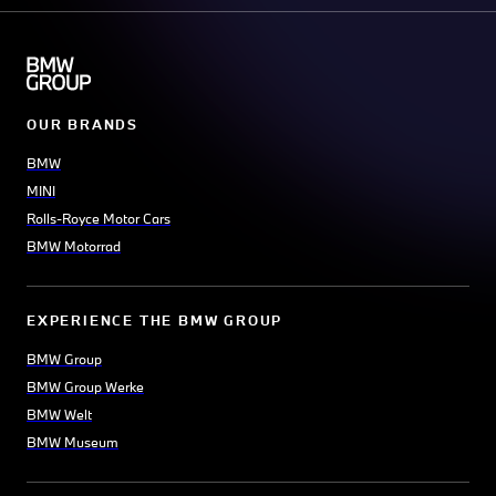
OUR BRANDS
BMW
MINI
Rolls-Royce Motor Cars
BMW Motorrad
EXPERIENCE THE BMW GROUP
BMW Group
BMW Group Werke
BMW Welt
BMW Museum