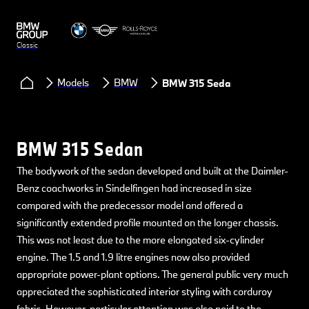
Classic
Models
BMW
BMW 315 Sedan
BMW 315 Sedan
The bodywork of the sedan developed and built at the Daimler-
Benz coachworks in Sindelfingen had increased in size
compared with the predecessor model and offered a
significantly extended profile mounted on the longer chassis.
This was not least due to the more elongated six-cylinder
engine. The 1.5 and 1.9 litre engines now also provided
appropriate power-plant options. The general public very much
appreciated the sophisticated interior styling with corduroy
fabric. However, particular attention was also paid to the