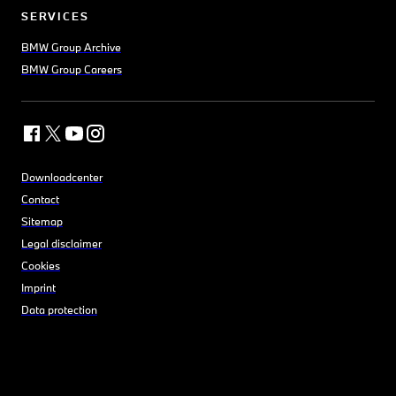
SERVICES
BMW Group Archive
BMW Group Careers
Downloadcenter
Contact
Sitemap
Legal disclaimer
Cookies
Imprint
Data protection