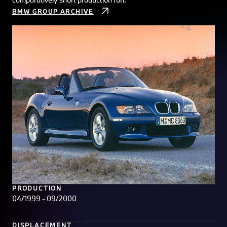
BMW GROUP ARCHIVE
PRODUCTION
04/1999 - 09/2000
DISPLACEMENT