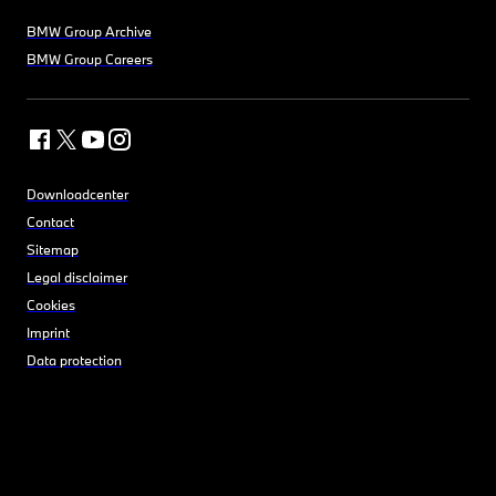
BMW Group Archive
BMW Group Careers
Downloadcenter
Contact
Sitemap
Legal disclaimer
Cookies
Imprint
Data protection