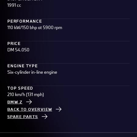
1991 cc
PERFORMANCE
110 kW/150 bhp at 5900 rpm
PRICE
DM 54.050
ENGINE TYPE
Six-cylinder in-line engine
TOP SPEED
210 km/h (131 mph)
BMW Z
BACK TO OVERVIEW
SPARE PARTS