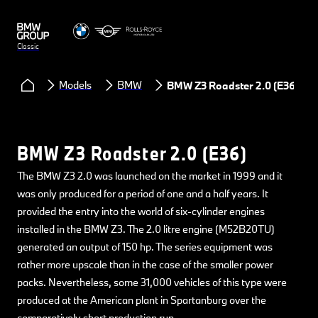
Classic
Models
BMW
BMW Z3 Roadster 2.0 (E36)
BMW Z3 Roadster 2.0 (E36)
The BMW Z3 2.0 was launched on the market in 1999 and it
was only produced for a period of one and a half years. It
provided the entry into the world of six-cylinder engines
installed in the BMW Z3. The 2.0 litre engine (M52B20TU)
generated an output of 150 hp. The series equipment was
rather more upscale than in the case of the smaller power
packs. Nevertheless, some 31,000 vehicles of this type were
produced at the American plant in Spartanburg over the
comparatively short production run.