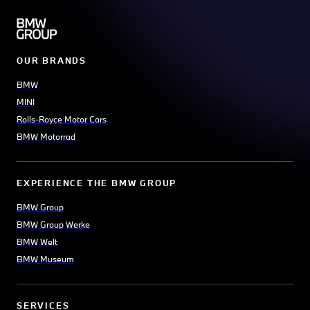
OUR BRANDS
BMW
MINI
Rolls-Royce Motor Cars
BMW Motorrad
EXPERIENCE THE BMW GROUP
BMW Group
BMW Group Werke
BMW Welt
BMW Museum
SERVICES