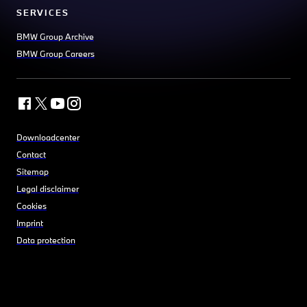
SERVICES
BMW Group Archive
BMW Group Careers
Downloadcenter
Contact
Sitemap
Legal disclaimer
Cookies
Imprint
Data protection