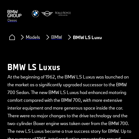
Classic
Models
BMW
BMW LS Luxus
BMW LS Luxus
At the beginning of 1962, the BMW LS Luxus was launched on
the market as a significantly upgraded successor to the BMW
700 Sedan. The new BMW LS Luxus had enhanced motoring
comfort compared with the BMW 700, with more extensive
interior equipment and more generous space inside the car.
There were no major changes to the drive technology and the
two-cylinder Boxer engine was taken over from the BMW 700.
The new LS Luxus became a true success story for BMW. Up to
the summer of 1965, total production amounted to around