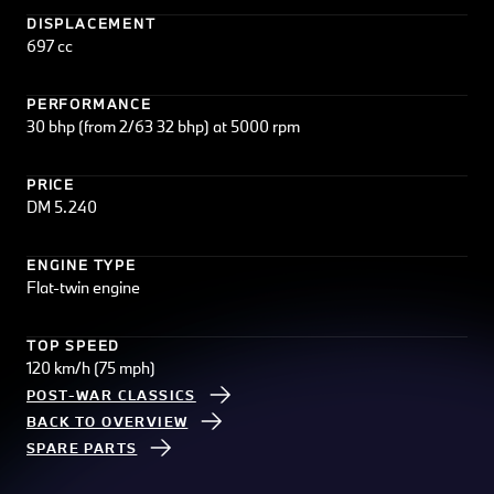
DISPLACEMENT
697 cc
PERFORMANCE
30 bhp (from 2/63 32 bhp) at 5000 rpm
PRICE
DM 5.240
ENGINE TYPE
Flat-twin engine
TOP SPEED
120 km/h (75 mph)
POST-WAR CLASSICS
BACK TO OVERVIEW
SPARE PARTS