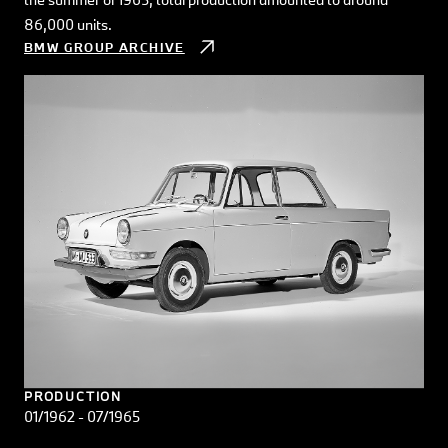
86,000 units.
BMW GROUP ARCHIVE
PRODUCTION
01/1962 - 07/1965