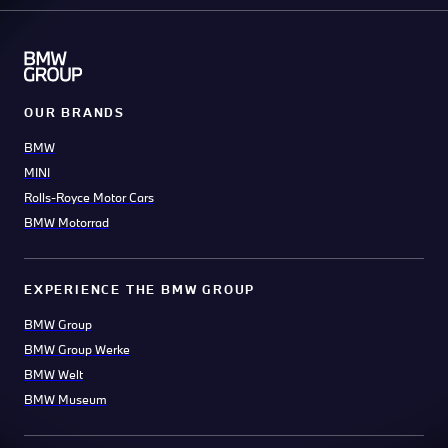
OUR BRANDS
BMW
MINI
Rolls-Royce Motor Cars
BMW Motorrad
EXPERIENCE THE BMW GROUP
BMW Group
BMW Group Werke
BMW Welt
BMW Museum