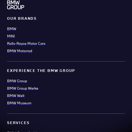
OUR BRANDS
BMW
MINI
Rolls-Royce Motor Cars
BMW Motorrad
EXPERIENCE THE BMW GROUP
BMW Group
BMW Group Werke
BMW Welt
BMW Museum
SERVICES