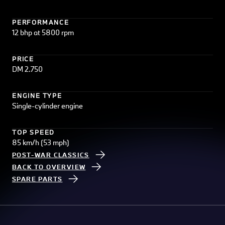
PERFORMANCE
12 bhp at 5800 rpm
PRICE
DM 2.750
ENGINE TYPE
Single-cylinder engine
TOP SPEED
85 km/h (53 mph)
POST-WAR CLASSICS
BACK TO OVERVIEW
SPARE PARTS