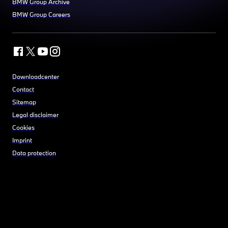
BMW Group Archive
BMW Group Careers
Downloadcenter
Contact
Sitemap
Legal disclaimer
Cookies
Imprint
Data protection