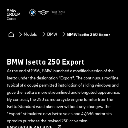
Classic
Models
BMW
BMW Isetta 250 Export
BMW Isetta 250 Export
At the end of 1956, BMW launched a modified version of the
Isetta under the designation "Export". The continuous roof line
typical of a coupé permitted installation of sliding windows and
gave the Isetta a more streamlined and elongated appearance.
By contrast, the 250 cc motorcycle engine familiar from the
Isetta Standard was taken over without any changes. The
"Export" stimulated new Isetta sales and 47,636 motorists
opted to purchase the revised 250 cc version.
BMW GROUP ARCHIVE