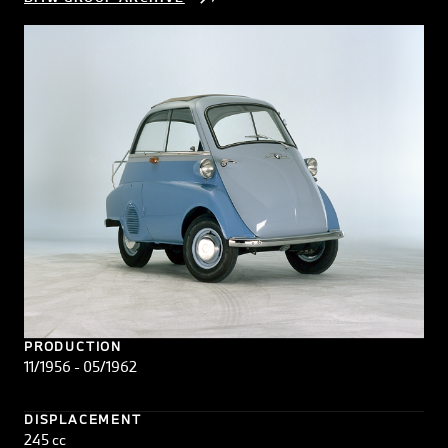
PRODUCTION
11/1956 - 05/1962
DISPLACEMENT
245 cc