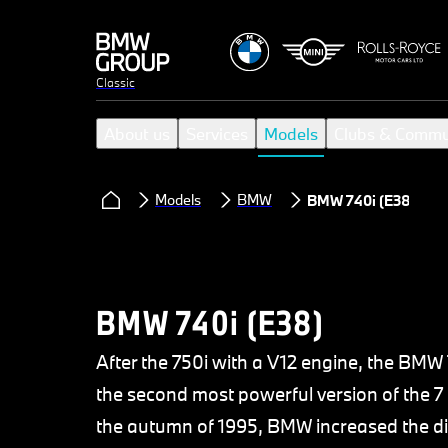
Classic
About us
Services
Models
Clubs & Commu
Models
BMW
BMW 740i (E38)
BMW 740i (E38)
After the 750i with a V12 engine, the BMW
the second most powerful version of the 7 
the autumn of 1995, BMW increased the dis