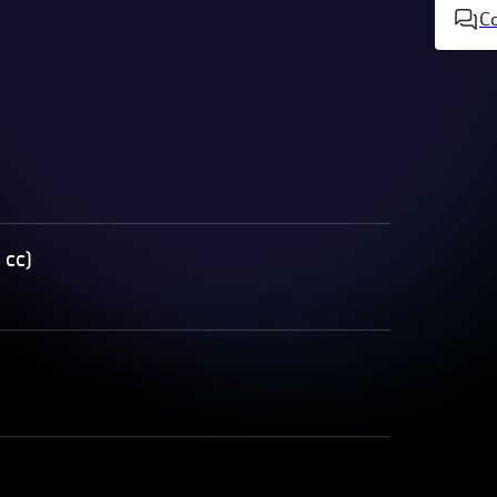
C
 cc)