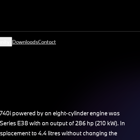
nity
Downloads
Contact
 740i powered by an eight-cylinder engine was
Series E38 with an output of 286 hp (210 kW). In
placement to 4.4 litres without changing the