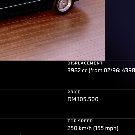
DISPLACEMENT
3982 cc (from 02/96: 4398
PRICE
DM 105.500
TOP SPEED
250 km/h (155 mph)