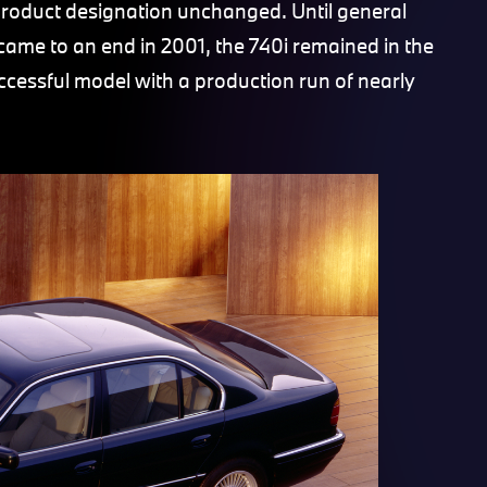
product designation unchanged. Until general
came to an end in 2001, the 740i remained in the
cessful model with a production run of nearly