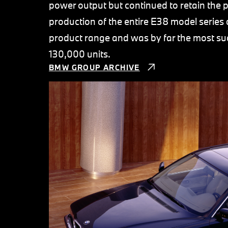
power output but continued to retain the 
production of the entire E38 model series 
product range and was by far the most suc
130,000 units.
BMW GROUP ARCHIVE