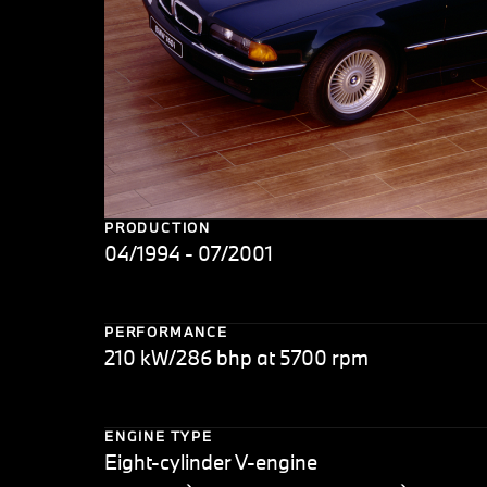
PRODUCTION
04/1994 - 07/2001
PERFORMANCE
210 kW/286 bhp at 5700 rpm
ENGINE TYPE
Eight-cylinder V-engine