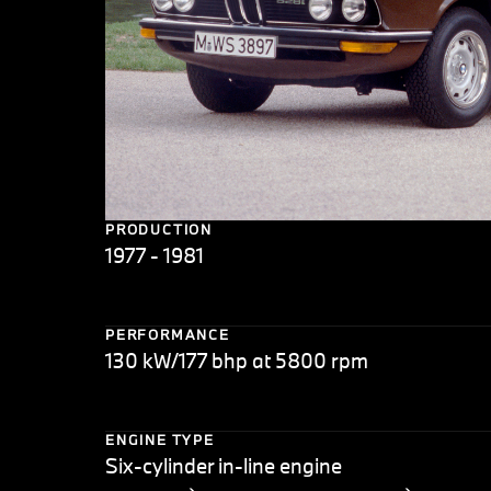
PRODUCTION
1977 - 1981
PERFORMANCE
130 kW/177 bhp at 5800 rpm
ENGINE TYPE
Six-cylinder in-line engine