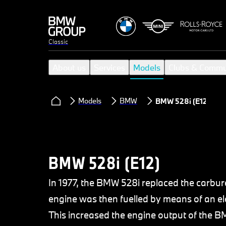
Classic
About us
Services
Models
Clubs & Commu
Models
BMW
BMW 528i (E12)
BMW 528i (E12)
In 1977, the BMW 528i replaced the carbure
engine was then fuelled by means of an el
This increased the engine output of the B