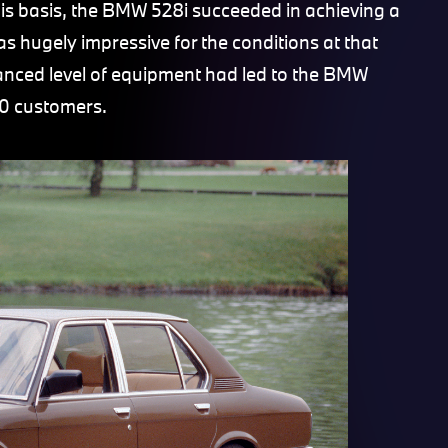
his basis, the BMW 528i succeeded in achieving a
s hugely impressive for the conditions at that
hanced level of equipment had led to the BMW
0 customers.