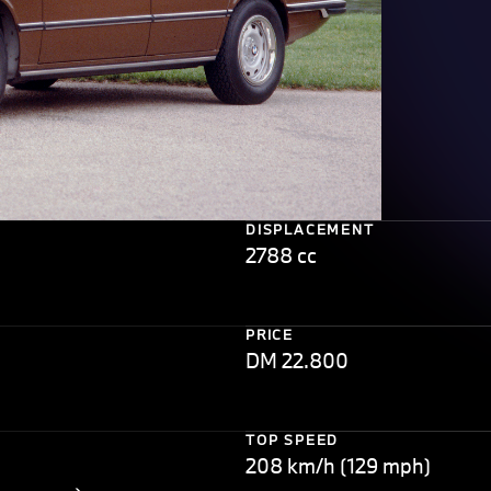
DISPLACEMENT
2788 cc
PRICE
DM 22.800
TOP SPEED
208 km/h (129 mph)