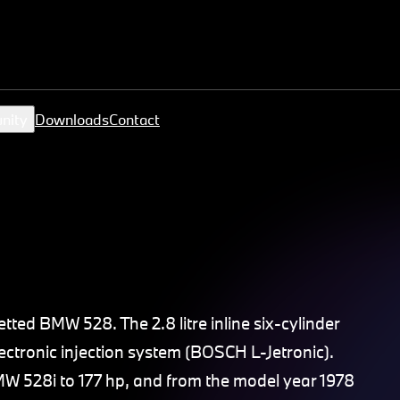
nity
Downloads
Contact
tted BMW 528. The 2.8 litre inline six-cylinder
ectronic injection system (BOSCH L-Jetronic).
MW 528i to 177 hp, and from the model year 1978