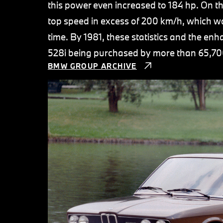
this power even increased to 184 hp. On t
top speed in excess of 200 km/h, which wa
time. By 1981, these statistics and the en
528i being purchased by more than 65,70
BMW GROUP ARCHIVE