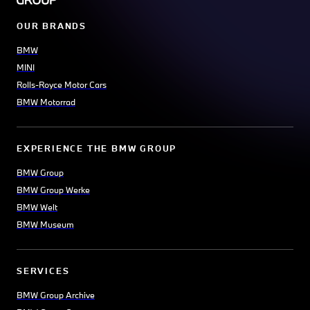
OUR BRANDS
BMW
MINI
Rolls-Royce Motor Cars
BMW Motorrad
EXPERIENCE THE BMW GROUP
BMW Group
BMW Group Werke
BMW Welt
BMW Museum
SERVICES
BMW Group Archive