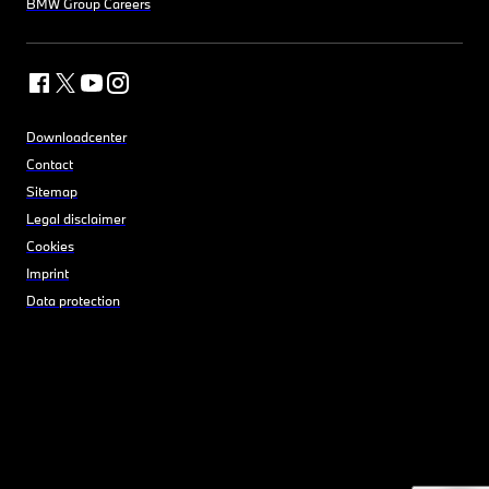
BMW Group Careers
Downloadcenter
Contact
Sitemap
Legal disclaimer
Cookies
Imprint
Data protection