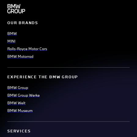
OUR BRANDS
BMW
MINI
Rolls-Royce Motor Cars
BMW Motorrad
EXPERIENCE THE BMW GROUP
BMW Group
BMW Group Werke
BMW Welt
BMW Museum
SERVICES