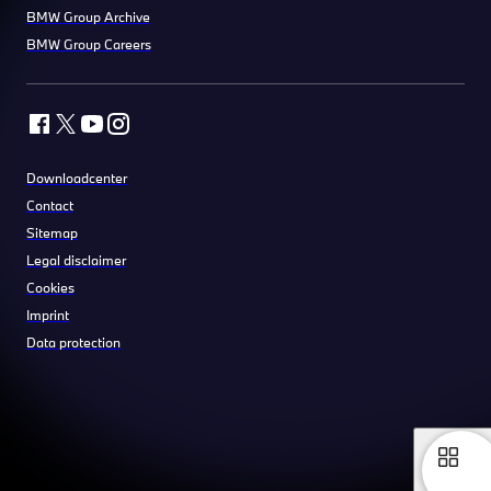
BMW Group Archive
BMW Group Careers
Downloadcenter
Contact
Sitemap
Legal disclaimer
Cookies
Imprint
Data protection