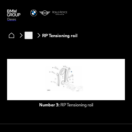
Classic
Services
Spare parts
Spare parts for BMW automobiles
…
RP Tensioning rail
Number 3:
RP Tensioning rail