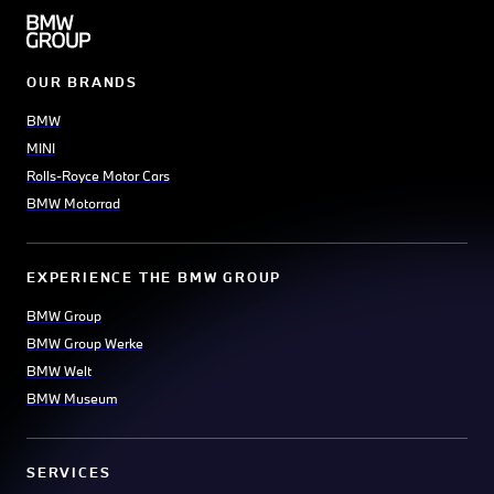
OUR BRANDS
BMW
MINI
Rolls-Royce Motor Cars
BMW Motorrad
EXPERIENCE THE BMW GROUP
BMW Group
BMW Group Werke
BMW Welt
BMW Museum
SERVICES