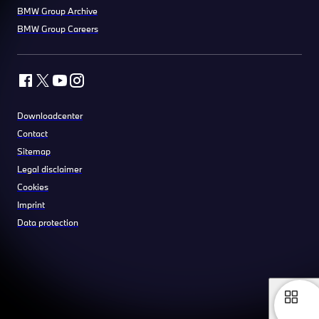
BMW Group Archive
BMW Group Careers
Downloadcenter
Contact
Sitemap
Legal disclaimer
Cookies
Imprint
Data protection