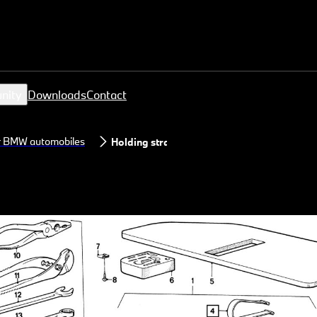
nity
Downloads
Contact
or BMW automobiles
Holding strap