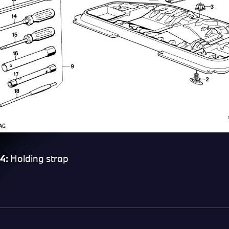
4:
Holding strap