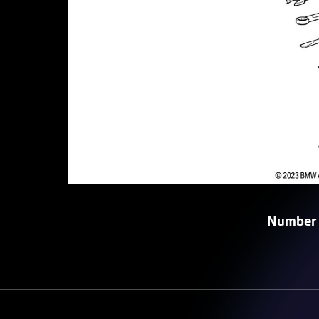
Number 