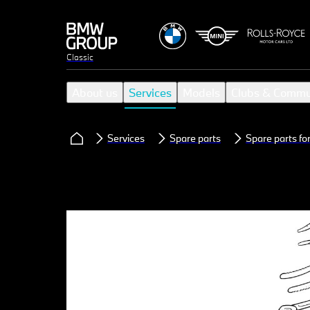
Classic
About us
Services
Models
Clubs & Commu
Services
Spare parts
Spare parts f