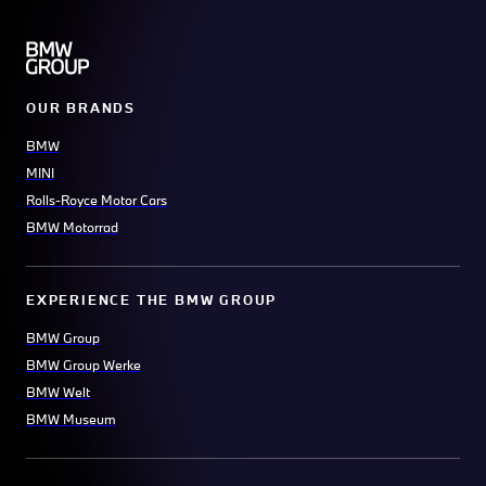
OUR BRANDS
BMW
MINI
Rolls-Royce Motor Cars
BMW Motorrad
EXPERIENCE THE BMW GROUP
BMW Group
BMW Group Werke
BMW Welt
BMW Museum