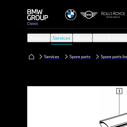
Classic
About us
Services
Models
Clubs & Commu
Services
Spare parts
Spare parts f