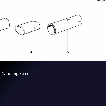
 1:
Tailpipe trim