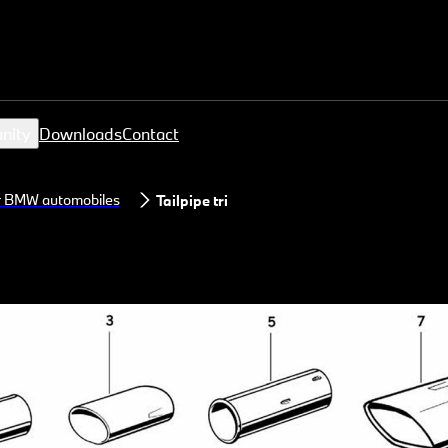
nity
Downloads
Contact
or BMW automobiles
Tailpipe trim