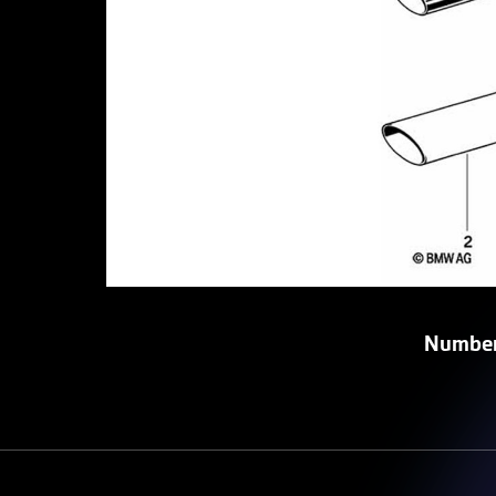
Number