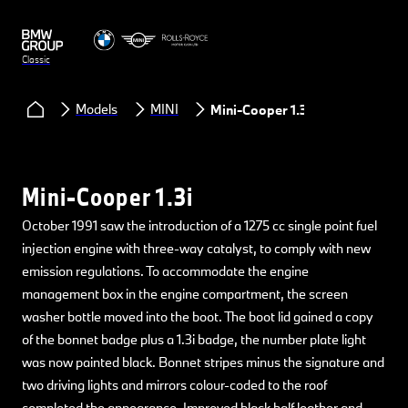
Classic
Models
MINI
Mini-Cooper 1.3i
Mini-Cooper 1.3i
October 1991 saw the introduction of a 1275 cc single point fuel
injection engine with three-way catalyst, to comply with new
emission regulations. To accommodate the engine
management box in the engine compartment, the screen
washer bottle moved into the boot. The boot lid gained a copy
of the bonnet badge plus a 1.3i badge, the number plate light
was now painted black. Bonnet stripes minus the signature and
two driving lights and mirrors colour-coded to the roof
completed the appearance. Improved black half leather and