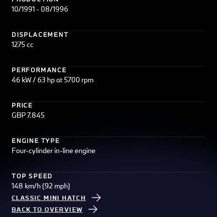
10/1991 - 08/1996
DISPLACEMENT
1275 cc
PERFORMANCE
46 kW / 63 hp at 5700 rpm
PRICE
GBP 7.845
ENGINE TYPE
Four-cylinder in-line engine
TOP SPEED
148 km/h (92 mph)
CLASSIC MINI HATCH
BACK TO OVERVIEW