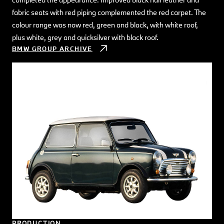
fabric seats with red piping complemented the red carpet. The
colour range was now red, green and black, with white roof,
plus white, grey and quicksilver with black roof.
BMW GROUP ARCHIVE
PRODUCTION