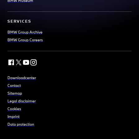
BMW Museum
SERVICES
BMW Group Archive
BMW Group Careers
Downloadcenter
Contact
Sitemap
Legal disclaimer
Cookies
Imprint
Data protection