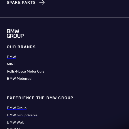
SPARE PARTS
OUR BRANDS
BMW
MINI
Rolls-Royce Motor Cars
BMW Motorrad
EXPERIENCE THE BMW GROUP
BMW Group
BMW Group Werke
BMW Welt