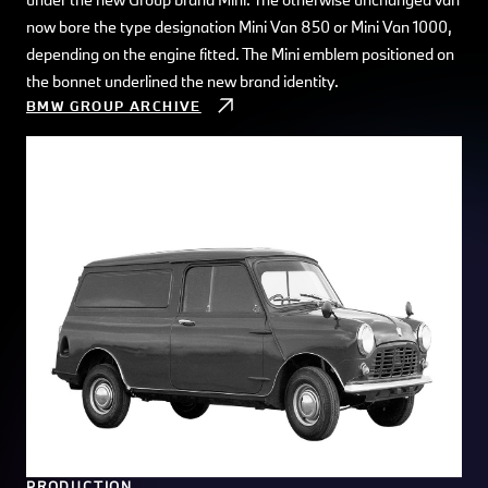
now bore the type designation Mini Van 850 or Mini Van 1000,
depending on the engine fitted. The Mini emblem positioned on
the bonnet underlined the new brand identity.
BMW GROUP ARCHIVE
PRODUCTION