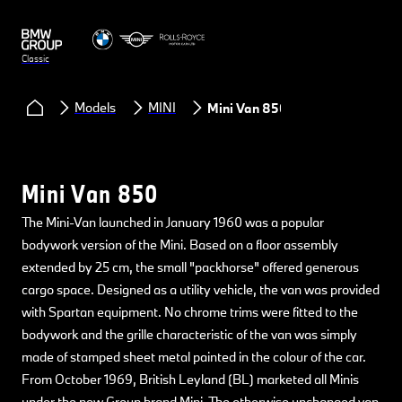
Classic
Models
MINI
Mini Van 850
Mini Van 850
The Mini-Van launched in January 1960 was a popular
bodywork version of the Mini. Based on a floor assembly
extended by 25 cm, the small "packhorse" offered generous
cargo space. Designed as a utility vehicle, the van was provided
with Spartan equipment. No chrome trims were fitted to the
bodywork and the grille characteristic of the van was simply
made of stamped sheet metal painted in the colour of the car.
From October 1969, British Leyland (BL) marketed all Minis
under the new Group brand Mini. The otherwise unchanged van