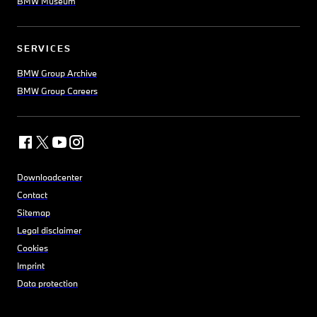
BMW Museum
SERVICES
BMW Group Archive
BMW Group Careers
Downloadcenter
Contact
Sitemap
Legal disclaimer
Cookies
Imprint
Data protection