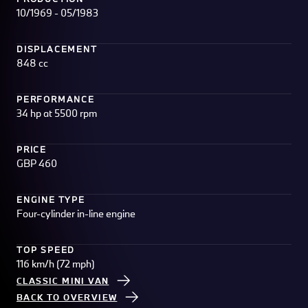
10/1969 - 05/1983
DISPLACEMENT
848 cc
PERFORMANCE
34 hp at 5500 rpm
PRICE
GBP 460
ENGINE TYPE
Four-cylinder in-line engine
TOP SPEED
116 km/h (72 mph)
CLASSIC MINI VAN
BACK TO OVERVIEW