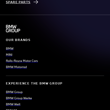
SPARE PARTS
OUR BRANDS
BMW
MINI
Rolls-Royce Motor Cars
BMW Motorrad
EXPERIENCE THE BMW GROUP
BMW Group
BMW Group Werke
BMW Welt