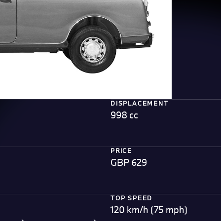
DISPLACEMENT
998 cc
PRICE
GBP 629
TOP SPEED
120 km/h (75 mph)