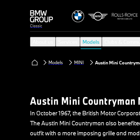
Classic
About us
Services
Models
Clubs & Commu
Models
MINI
Austin Mini Countrym
Austin Mini Countryman 
In October 1967, the British Motor Corpora
The Austin Mini Countryman also benefited
outfit with a more imposing grille and modif