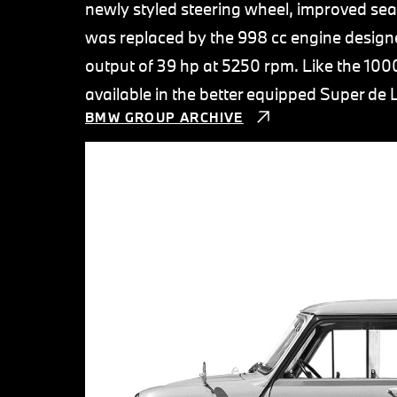
newly styled steering wheel, improved sea
was replaced by the 998 cc engine designe
output of 39 hp at 5250 rpm. Like the 100
available in the better equipped Super de 
BMW GROUP ARCHIVE