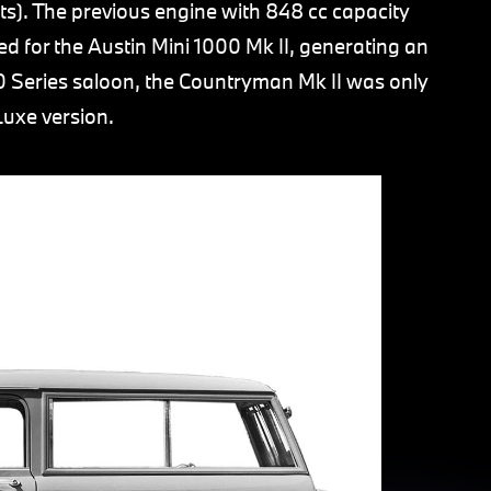
ts). The previous engine with 848 cc capacity
d for the Austin Mini 1000 Mk II, generating an
0 Series saloon, the Countryman Mk II was only
Luxe version.