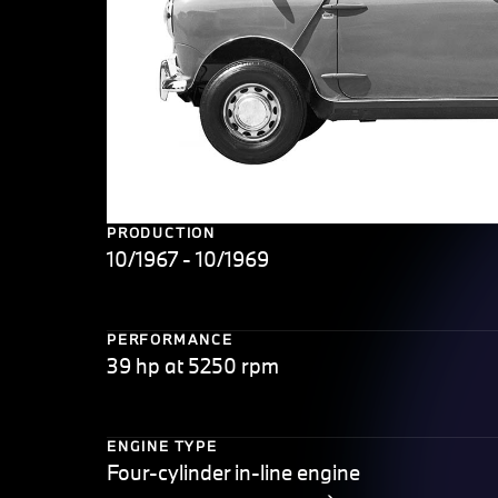
PRODUCTION
10/1967 - 10/1969
PERFORMANCE
39 hp at 5250 rpm
ENGINE TYPE
Four-cylinder in-line engine