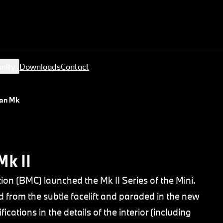
nity
Downloads
Contact
an Mk II
Mk II
tion (BMC) launched the Mk II Series of the Mini.
 from the subtle facelift and paraded in the new
ications in the details of the interior (including