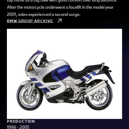
After the motorcycle underwent a facelift in the model year
2001, sales experienced a second surge.
BMW GROUP ARCHIVE
PRODUCTION
1996 - 2005