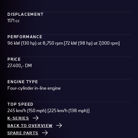
DISPLACEMENT
1171 cc
PERFORMANCE
96 kW (130 hp) at 8,750 rpm [72 kW (98 hp) at 7,000 rpm]
PRICE
27.400,- DM
ENGINE TYPE
Four-cylinder in-line engine
TOP SPEED
245 km/h (150 mph) [225 km/h (138 mph)]
K-SERIES
BACK TO OVERVIEW
SPARE PARTS