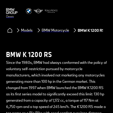
Classic
Models
BMW Motorcycle
BMW K 1200 RS
BMW K 1200 RS
Since the 1980s, BMW had always conformed with the policy of
voluntary self-restriction pursued by motorcycle
manufacturers, which involved not marketing any motorcycles
generating more than 100 hp in the German market. This
changed from 1997 when BMW launched the BMW K 1200 RS
as its first series model to significantly exceed this limit: 130 hp
generated from a capacity of 1,172 cc, a torque of 117 Nm at
6,750 rpm and a top speed of 245 km/h. The K 1200 RS made a
top name as a Big Bike with good comfort over long distance.