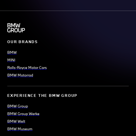
OUR BRANDS
BMW
MINI
Rolls-Royce Motor Cars
BMW Motorrad
EXPERIENCE THE BMW GROUP
BMW Group
BMW Group Werke
BMW Welt
BMW Museum