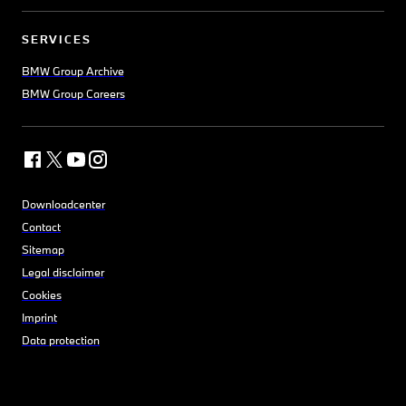
SERVICES
BMW Group Archive
BMW Group Careers
Downloadcenter
Contact
Sitemap
Legal disclaimer
Cookies
Imprint
Data protection