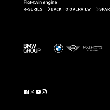
Flat-twin engine
R-SERIES
BACK TO OVERVIEW
SPAR