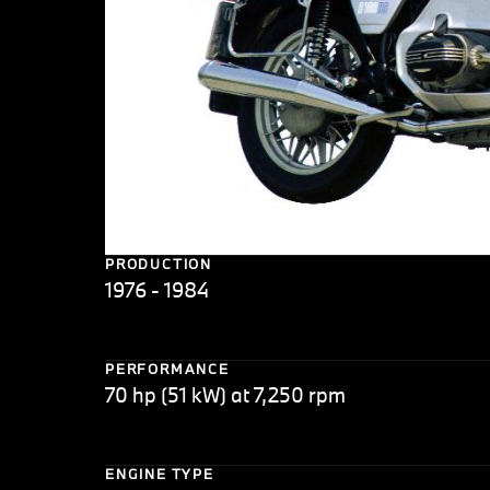
PRODUCTION
1976 - 1984
PERFORMANCE
70 hp (51 kW) at 7,250 rpm
ENGINE TYPE