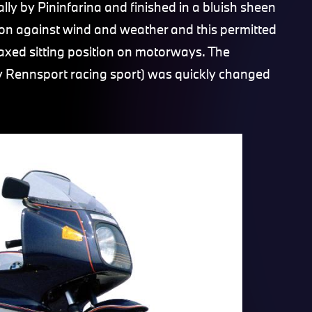
ly by Pininfarina and finished in a bluish sheen
ction against wind and weather and this permitted
laxed sitting position on motorways. The
ly Rennsport racing sport) was quickly changed