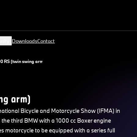
nity
Downloads
Contact
0 RS (twin swing arm)
ng arm)
ational Bicycle and Motorcycle Show (IFMA) in
as the third BMW with a 1000 cc Boxer engine
ies motorcycle to be equipped with a series full