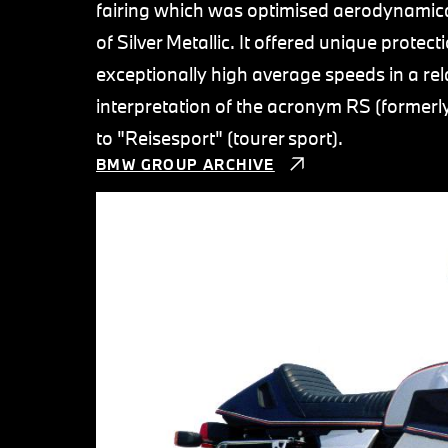
fairing which was optimised aerodynamical
of Silver Metallic. It offered unique prote
exceptionally high average speeds in a re
interpretation of the acronym RS (former
to "Reisesport" (tourer sport).
BMW GROUP ARCHIVE