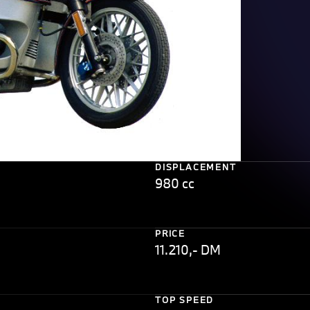
DISPLACEMENT
980 cc
PRICE
11.210,- DM
TOP SPEED