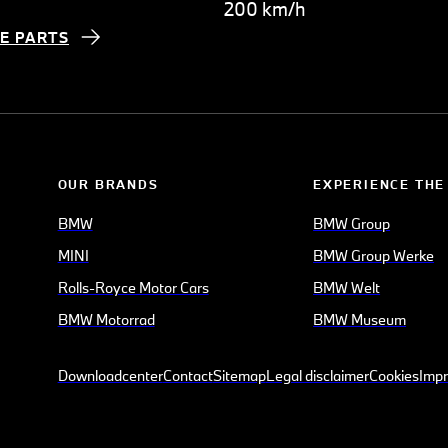
200 km/h
E PARTS
OUR BRANDS
EXPERIENCE THE
BMW
BMW Group
MINI
BMW Group Werke
Rolls-Royce Motor Cars
BMW Welt
BMW Motorrad
BMW Museum
Downloadcenter
Contact
Sitemap
Legal disclaimer
Cookies
Impr