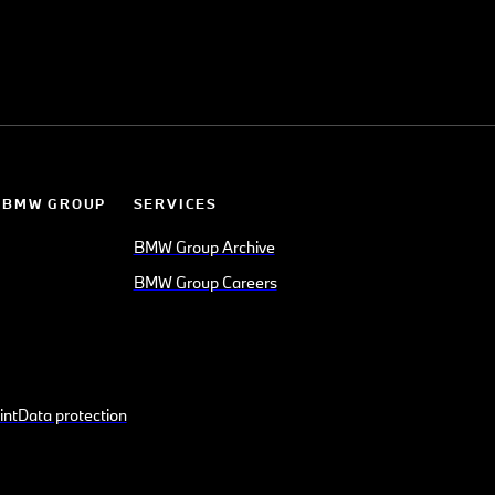
 BMW GROUP
SERVICES
BMW Group Archive
BMW Group Careers
int
Data protection