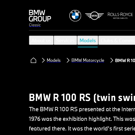
Classic
About us
Services
Models
Clubs & Commu
Models
BMW Motorcycle
BMW R 10
BMW R 100 RS (twin swi
The BMW R 100 RS presented at the Intern
1976 was the exhibition highlight. This w
featured there. It was the world's first ser