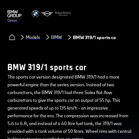
Classic
Models
BMW
BMW 319/1 sports car
BMW 319/1 sports car
The sports car version designated BMW 319/1 had a more
powerful engine than the series version. Instead of two
carburettors, the BMW 319/1 had three Solex flat-flow
carburettors to give the sports car an output of 55 hp. This
generated speeds of up to 135 km/h - an impressive
performance for the era. The compression was increased from
5.6 to 6.8, and instead of a 40 litre fuel tank, the 319/1 was
provided with a tank volume of 50 litres. Wheel rims with central
locking nuts were supplied as an option.