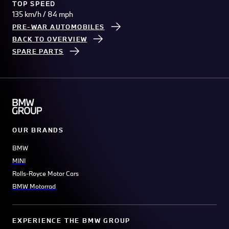
TOP SPEED
135 km/h / 84 mph
PRE-WAR AUTOMOBILES
BACK TO OVERVIEW
SPARE PARTS
OUR BRANDS
BMW
MINI
Rolls-Royce Motor Cars
BMW Motorrad
EXPERIENCE THE BMW GROUP