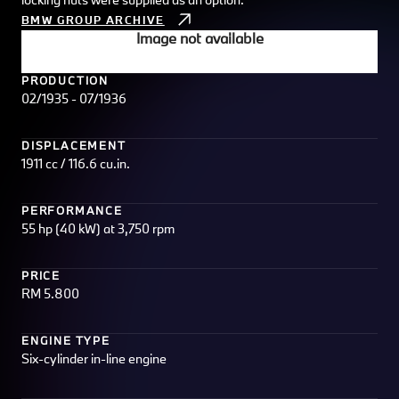
BMW GROUP ARCHIVE
Image not available
PRODUCTION
02/1935 - 07/1936
DISPLACEMENT
1911 cc / 116.6 cu.in.
PERFORMANCE
55 hp (40 kW) at 3,750 rpm
PRICE
RM 5.800
ENGINE TYPE
Six-cylinder in-line engine