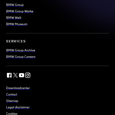
BMW Group
BMW Group Werke
BMW Welt
BMW Museum
SERVICES
BMW Group Archive
BMW Group Careers
Downloadcenter
Contact
Sitemap
Legal disclaimer
Cookies