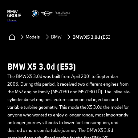
Classic
Models
BMW
BMW X5 3.0d (E53)
BMW X5 3.0d (E53)
The BMW X5 3.0d was built from April 2001 to September
2006. During this period, it received two different engines from
the M57 engine family (M57D30 and M57D30TÜ). The inline six-
cylinder diesel engines feature common-rail injection and
variable turbine geometry. This made the X5 3.0d the model for
anyone who wanted to enjoy a longer range, most importantly
on longer journeys thanks to lower fuel consumption, and
desired a more comfortable journey. The BMW X5 3.9d
remained the only diesel engine for the first BMW X5