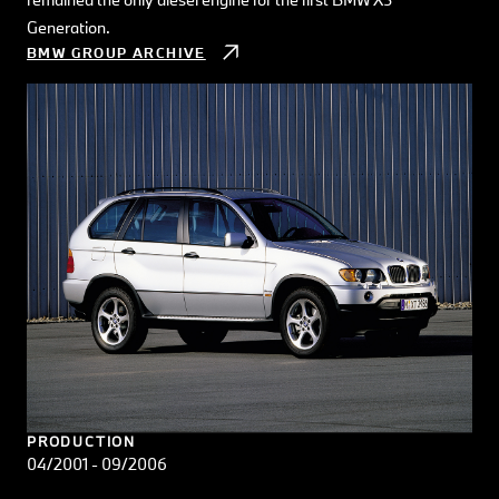
Generation.
BMW GROUP ARCHIVE
PRODUCTION
04/2001 - 09/2006