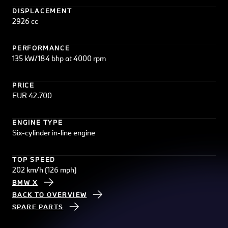
DISPLACEMENT
2926 cc
PERFORMANCE
135 kW/184 bhp at 4000 rpm
PRICE
EUR 42.700
ENGINE TYPE
Six-cylinder in-line engine
TOP SPEED
202 km/h (126 mph)
BMW X
BACK TO OVERVIEW
SPARE PARTS