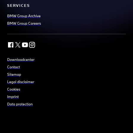
SERVICES
BMW Group Archive
BMW Group Careers
Downloadcenter
Contact
Sitemap
Legal disclaimer
Cookies
Imprint
Data protection