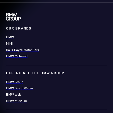
OUR BRANDS
BMW
MINI
Rolls-Royce Motor Cars
BMW Motorrad
EXPERIENCE THE BMW GROUP
BMW Group
BMW Group Werke
BMW Welt
BMW Museum