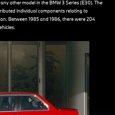
any other model in the BMW 3 Series (E30). The
uted individual components relating to
on. Between 1985 and 1986, there were 204
ehicles.