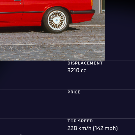
DISPLACEMENT
3210 cc
PRICE
TOP SPEED
228 km/h (142 mph)