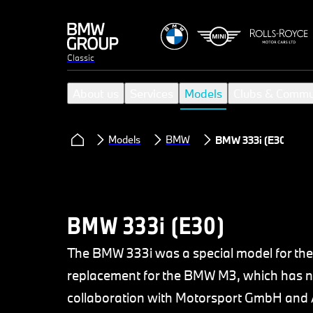
Classic
About us
Services
Models
Clubs & Commu
Models
BMW
BMW 333i (E30)
BMW 333i (E30)
The BMW 333i was a special model for the
replacement for the BMW M3, which has ne
collaboration with Motorsport GmbH and A