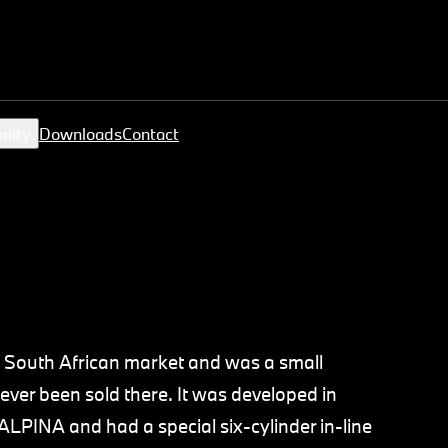
nity
Downloads
Contact
 South African market and was a small
ver been sold there. It was developed in
LPINA and had a special six-cylinder in-line