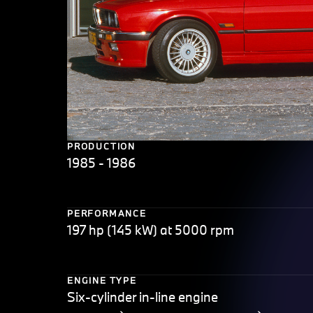
PRODUCTION
1985 - 1986
PERFORMANCE
197 hp (145 kW) at 5000 rpm
ENGINE TYPE
Six-cylinder in-line engine