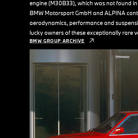
engine (M30B33), which was not found in 
BMW Motorsport GmbH and ALPINA contrib
aerodynamics, performance and suspensi
lucky owners of these exceptionally rare v
BMW GROUP ARCHIVE