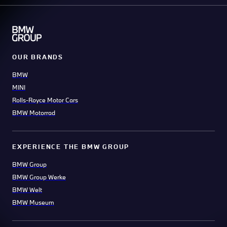
OUR BRANDS
BMW
MINI
Rolls-Royce Motor Cars
BMW Motorrad
EXPERIENCE THE BMW GROUP
BMW Group
BMW Group Werke
BMW Welt
BMW Museum