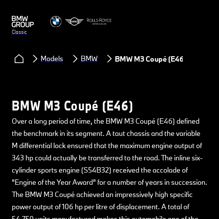
Classic
Models
BMW
BMW M3 Coupé (E46)
BMW M3 Coupé (E46)
Over a long period of time, the BMW M3 Coupé (E46) defined
the benchmark in its segment. A taut chassis and the variable
M differential lock ensured that the maximum engine output of
343 hp could actually be transferred to the road. The inline six-
cylinder sports engine (S54B32) received the accolade of
"Engine of the Year Award" for a number of years in succession.
The BMW M3 Coupé achieved an impressively high specific
power output of 106 hp per litre of displacement. A total of
54,750 units manufactured makes this automobile one of the