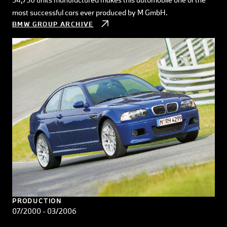
most successful cars ever produced by M GmbH.
BMW GROUP ARCHIVE
PRODUCTION
07/2000 - 03/2006