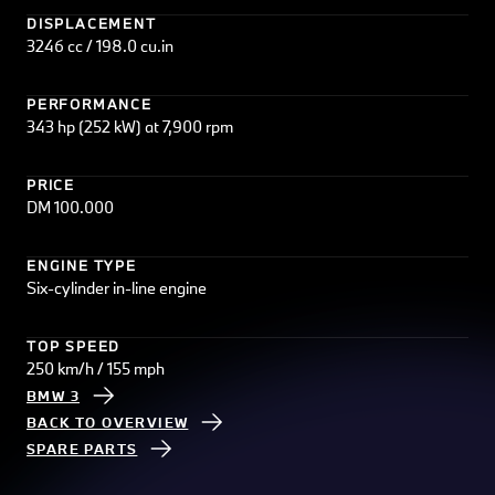
DISPLACEMENT
3246 cc / 198.0 cu.in
PERFORMANCE
343 hp (252 kW) at 7,900 rpm
PRICE
DM 100.000
ENGINE TYPE
Six-cylinder in-line engine
TOP SPEED
250 km/h / 155 mph
BMW 3
BACK TO OVERVIEW
SPARE PARTS