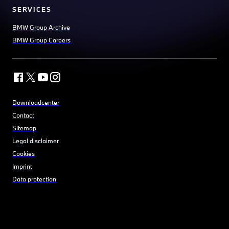
SERVICES
BMW Group Archive
BMW Group Careers
Downloadcenter
Contact
Sitemap
Legal disclaimer
Cookies
Imprint
Data protection