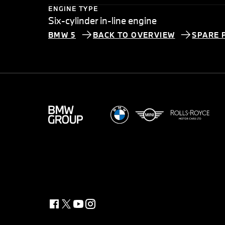
ENGINE TYPE
Six-cylinder in-line engine
BMW 5
BACK TO OVERVIEW
SPARE 