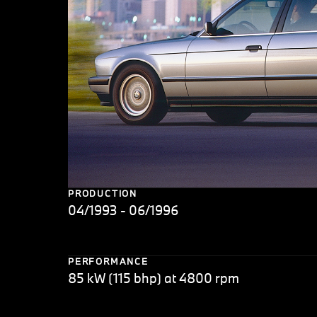
PRODUCTION
04/1993 - 06/1996
PERFORMANCE
85 kW (115 bhp) at 4800 rpm