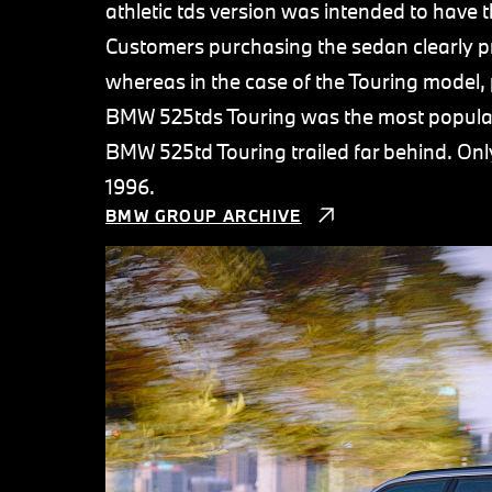
athletic tds version was intended to have 
Customers purchasing the sedan clearly pre
whereas in the case of the Touring model, 
BMW 525tds Touring was the most popular T
BMW 525td Touring trailed far behind. On
1996.
BMW GROUP ARCHIVE