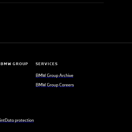
 BMW GROUP
SERVICES
BMW Group Archive
BMW Group Careers
int
Data protection