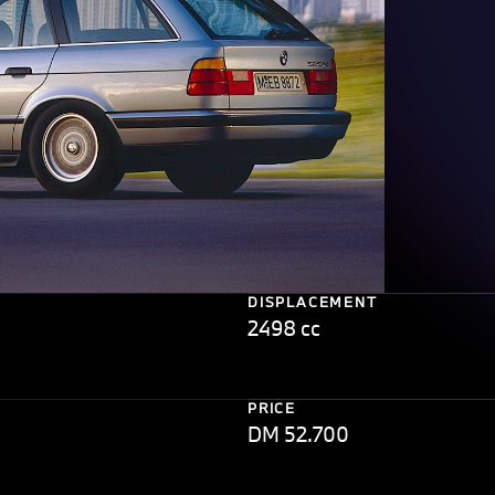
DISPLACEMENT
2498 cc
PRICE
DM 52.700