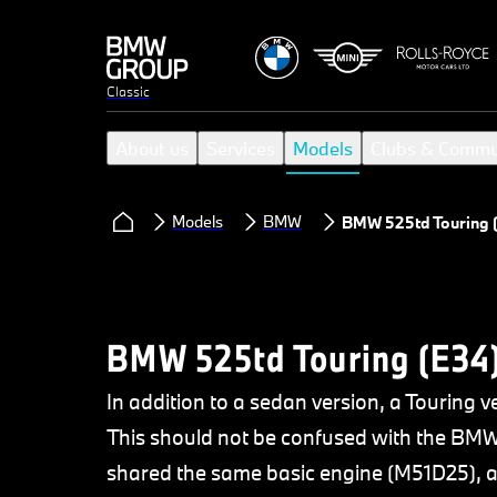
Classic
About us
Services
Models
Clubs & Commu
Models
BMW
BMW 525td Touring 
BMW 525td Touring (E34
In addition to a sedan version, a Touring
This should not be confused with the BMW
shared the same basic engine (M51D25), an