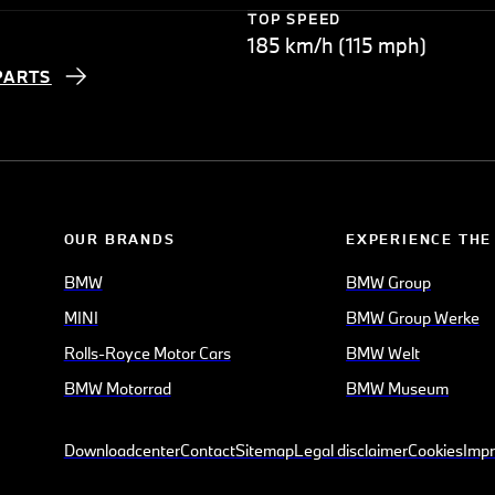
TOP SPEED
185 km/h (115 mph)
PARTS
OUR BRANDS
EXPERIENCE THE
BMW
BMW Group
MINI
BMW Group Werke
Rolls-Royce Motor Cars
BMW Welt
BMW Motorrad
BMW Museum
Downloadcenter
Contact
Sitemap
Legal disclaimer
Cookies
Impr