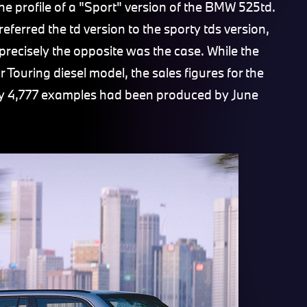
the profile of a "Sport" version of the BMW 525td.
ferred the td version to the sporty tds version,
precisely the opposite was the case. While the
ouring diesel model, the sales figures for the
ly 4,777 examples had been produced by June