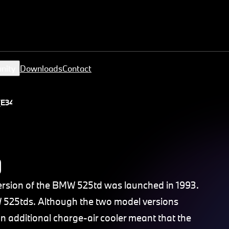
nity
Downloads
Contact
(E34)
)
 version of the BMW 525td was launched in 1993.
 525tds. Although the two model versions
 additional charge-air cooler meant that the