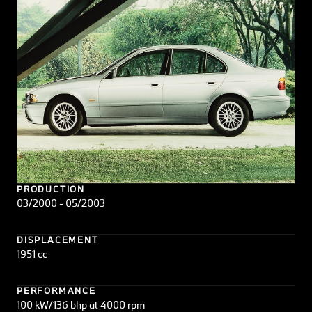
PRODUCTION
03/2000 - 05/2003
DISPLACEMENT
1951 cc
PERFORMANCE
100 kW/136 bhp at 4000 rpm