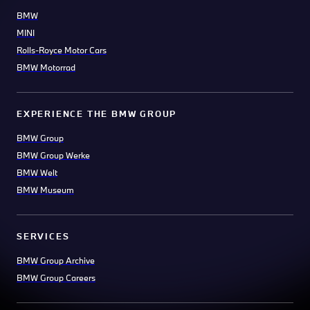
BMW
MINI
Rolls-Royce Motor Cars
BMW Motorrad
EXPERIENCE THE BMW GROUP
BMW Group
BMW Group Werke
BMW Welt
BMW Museum
SERVICES
BMW Group Archive
BMW Group Careers