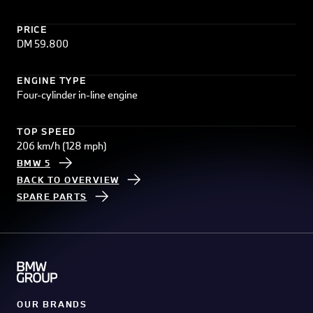
PRICE
DM 59.800
ENGINE TYPE
Four-cylinder in-line engine
TOP SPEED
206 km/h (128 mph)
BMW 5
BACK TO OVERVIEW
SPARE PARTS
OUR BRANDS