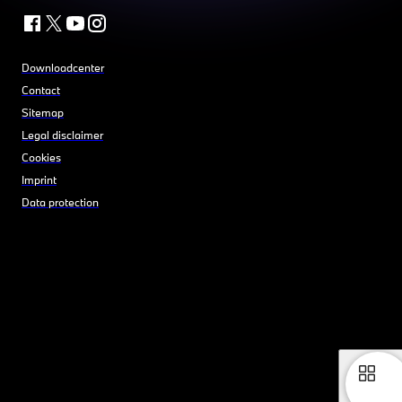
Downloadcenter
Contact
Sitemap
Legal disclaimer
Cookies
Imprint
Data protection