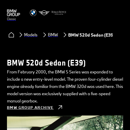
Classic
Models
BMW
BMW 520d Sedan (E39)
BMW 520d Sedan (E39)
From February 2000, the BMW 5 Series was expanded to
include a new entry-level model. The proven four-cylinder diesel
engine already familiar from the BMW 320d was used here. This
model version was exclusively supplied with a five-speed
manual gearbox.
BMW GROUP ARCHIVE