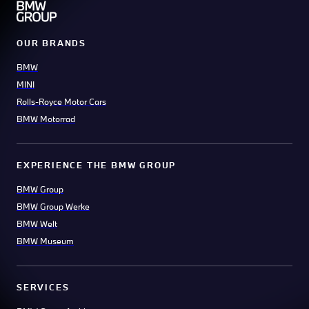
OUR BRANDS
BMW
MINI
Rolls-Royce Motor Cars
BMW Motorrad
EXPERIENCE THE BMW GROUP
BMW Group
BMW Group Werke
BMW Welt
BMW Museum
SERVICES