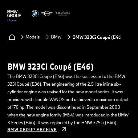
Classic
Models
BMW
BMW 323Ci Coupé (E46)
BMW 323Ci Coupé (E46)
The BMW 323Ci Coupé (E46) was the successor to the BMW
323i Coupé (E36). The engineering of the 2.5 litre inline six-
cylinder engine was revised for the new model series. It was
provided with Double VANOS and achieved a maximum output
of 170 hp. The model was discontinued in September 2000
when the new engine family (M54) was introduced in the BMW
3 Series (E46). It was replaced by the BMW 325Ci (E46).
BMW GROUP ARCHIVE