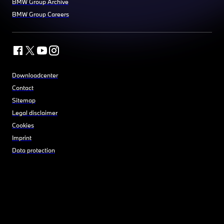
BMW Group Archive
BMW Group Careers
Downloadcenter
Contact
Sitemap
Legal disclaimer
Cookies
Imprint
Data protection