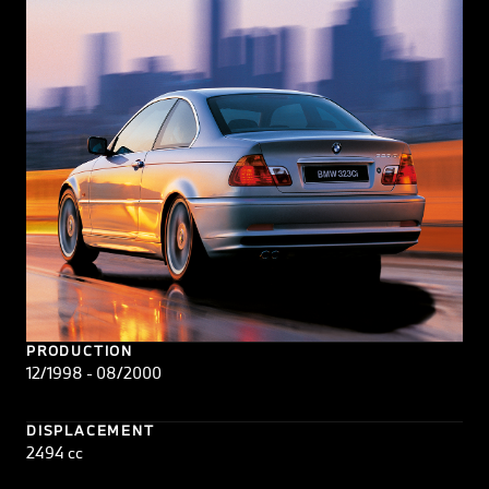
PRODUCTION
12/1998 - 08/2000
DISPLACEMENT
2494 cc