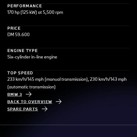
PERFORMANCE
170 hp (125 kW) at 5,500 rpm
PRICE
DM 59.600
ENGINE TYPE
Six-cylinder in-line engine
TOP SPEED
233 km/h/145 mph (manual transmission), 230 km/h/143 mph
(automatic transmission)
BMW 3
BACK TO OVERVIEW
SPARE PARTS