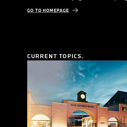
GO TO HOMEPAGE
CURRENT TOPICS.