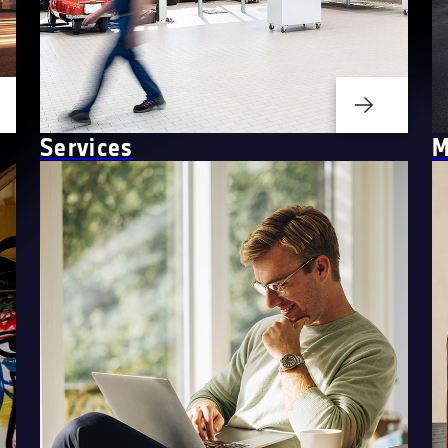
Services
M