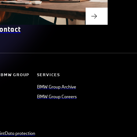
ontact
 BMW GROUP
SERVICES
BMW Group Archive
BMW Group Careers
int
Data protection