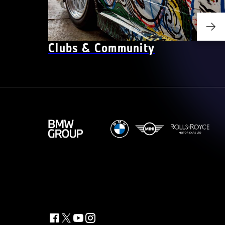
Clubs & Community