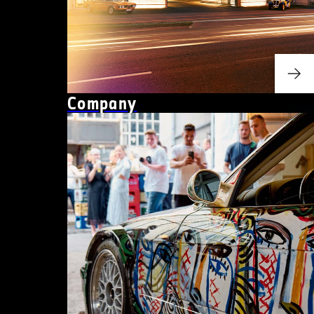
Company