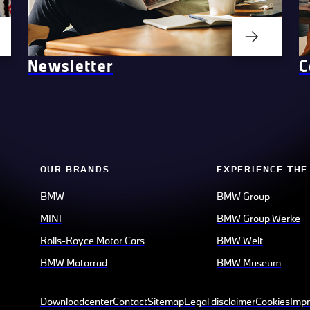
Newsletter
C
OUR BRANDS
EXPERIENCE THE
BMW
BMW Group
MINI
BMW Group Werke
Rolls-Royce Motor Cars
BMW Welt
BMW Motorrad
BMW Museum
Downloadcenter
Contact
Sitemap
Legal disclaimer
Cookies
Impr