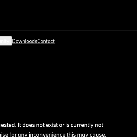
nity
Downloads
Contact
sted. It does not exist or is currently not
ogise for any inconvenience this may cause.