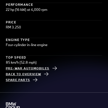
PERFORMANCE
22 hp (16 kW) at 4,000 rpm
PRICE
RM 3.250
ENGINE TYPE
Four-cylinder in-line engine
TOP SPEED
85 km/h (52.8 mph)
PRE-WAR AUTOMOBILES
BACK TO OVERVIEW
SPARE PARTS