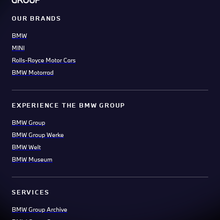
OUR BRANDS
BMW
MINI
Rolls-Royce Motor Cars
BMW Motorrad
EXPERIENCE THE BMW GROUP
BMW Group
BMW Group Werke
BMW Welt
BMW Museum
SERVICES
BMW Group Archive