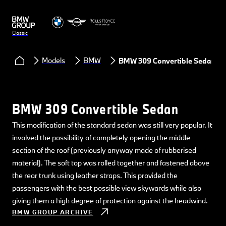
Classic
Models
BMW
BMW 309 Convertible Sedan
BMW 309 Convertible Sedan
This modification of the standard sedan was still very popular. It
involved the possibility of completely opening the middle
section of the roof (previously anyway made of rubberised
material). The soft top was rolled together and fastened above
the rear trunk using leather straps. This provided the
passengers with the best possible view skywards while also
giving them a high degree of protection against the headwind.
BMW GROUP ARCHIVE