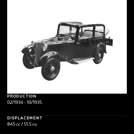
PRODUCTION
02/1934 - 10/1935
DISPLACEMENT
845 cc / 51.5 cu