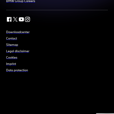
BMW Group Careers
Downloadcenter
Contact
Sitemap
Legal disclaimer
Cookies
Imprint
Data protection