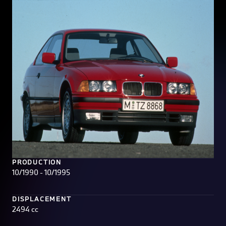
PRODUCTION
10/1990 - 10/1995
DISPLACEMENT
2494 cc