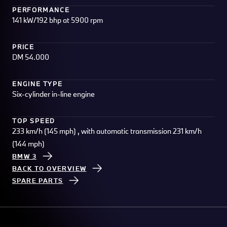
PERFORMANCE
141 kW/192 bhp at 5900 rpm
PRICE
DM 54.000
ENGINE TYPE
Six-cylinder in-line engine
TOP SPEED
233 km/h (145 mph) , with automatic transmission 231 km/h
(144 mph)
BMW 3
BACK TO OVERVIEW
SPARE PARTS