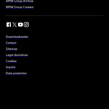
BMW Group Archive
BMW Group Careers
Downloadcenter
Contact
Sitemap
Legal disclaimer
Cookies
Imprint
Data protection