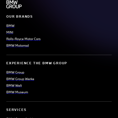
OUR BRANDS
BMW
MINI
Rolls-Royce Motor Cars
BMW Motorrad
EXPERIENCE THE BMW GROUP
BMW Group
BMW Group Werke
BMW Welt
BMW Museum
SERVICES