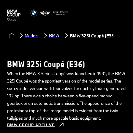
Classic
Models
BMW
BMW 325i Coupé (E36)
BMW 325i Coupé (E36)
When the BMW 3 Series Coupé was launched in 1991, the BMW
325i Coupé was the sportiest version of the model series. The
six-cylinder version with four valves for each cylinder generated
192 hp. There was a choice between a five-speed manual
gearbox or an automatic transmission. The appearance of the
preliminary top-of-the-range model is evident from the twin
tailpipes and much more upscale basic equipment.
BMW GROUP ARCHIVE