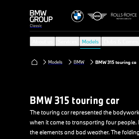
Classic
About us
Services
Models
Clubs & Commu
Models
BMW
BMW 315 touring car
BMW 315 touring car
The touring car represented the bodywork
when it came to transporting four people. 
the elements and bad weather. The foldin