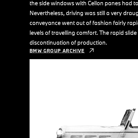
the side windows with Cellon panes had to 
Nevertheless, driving was still a very draug
conveyance went out of fashion fairly rapi
levels of travelling comfort. The rapid slid
discontinuation of production.
BMW GROUP ARCHIVE