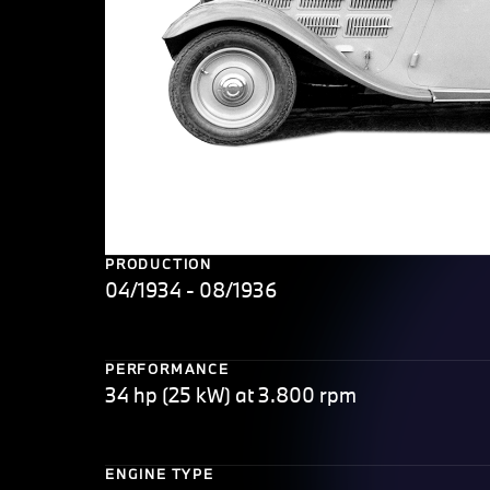
PRODUCTION
04/1934 - 08/1936
PERFORMANCE
34 hp (25 kW) at 3.800 rpm
ENGINE TYPE