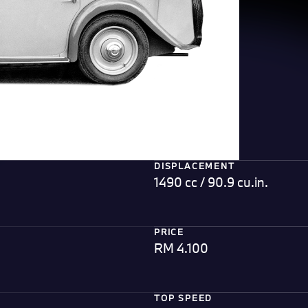
DISPLACEMENT
1490 cc / 90.9 cu.in.
PRICE
RM 4.100
TOP SPEED