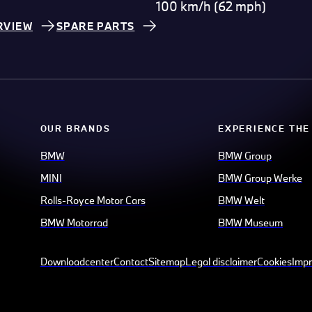
100 km/h (62 mph)
RVIEW
SPARE PARTS
OUR BRANDS
EXPERIENCE THE
BMW
BMW Group
MINI
BMW Group Werke
Rolls-Royce Motor Cars
BMW Welt
BMW Motorrad
BMW Museum
Downloadcenter
Contact
Sitemap
Legal disclaimer
Cookies
Impr