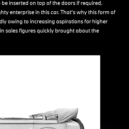
be inserted on top of the doors if required.
hty enterprise in this car. That's why this form of
dly owing to increasing aspirations for higher
e in sales figures quickly brought about the