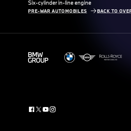
Six-cylinder in-line engine
PRE-WAR AUTOMOBILES
BACK TO OVE