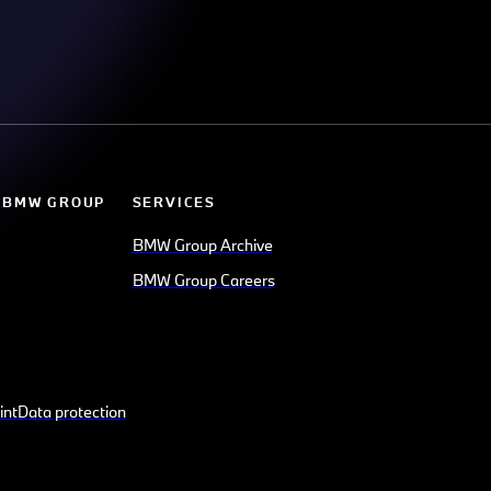
 BMW GROUP
SERVICES
BMW Group Archive
BMW Group Careers
int
Data protection