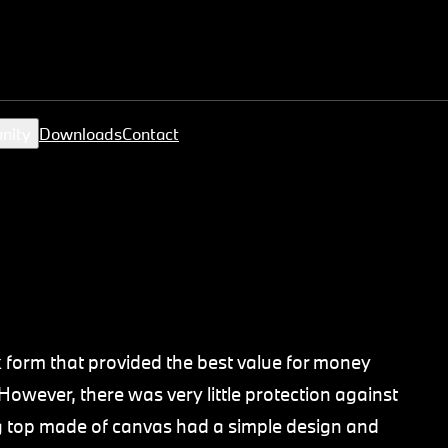
nity
Downloads
Contact
 form that provided the best value for money
However, there was very little protection against
g top made of canvas had a simple design and