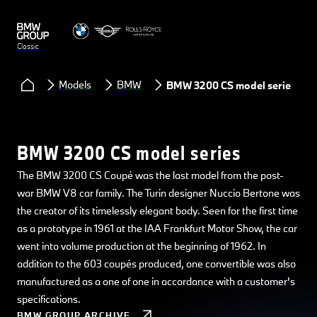
Classic
Models
BMW
BMW 3200 CS model series
BMW 3200 CS model series
The BMW 3200 CS Coupé was the last model from the post-
war BMW V8 car family. The Turin designer Nuccio Bertone was
the creator of its timelessly elegant body. Seen for the first time
as a prototype in 1961 at the IAA Frankfurt Motor Show, the car
went into volume production at the beginning of 1962. In
addition to the 603 coupés produced, one convertible was also
manufactured as a one of one in accordance with a customer's
specifications.
BMW GROUP ARCHIVE