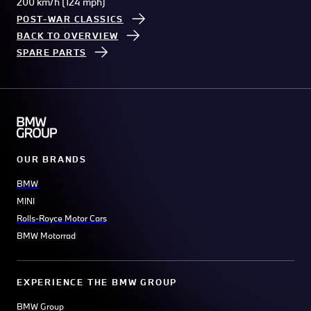
200 km/h (124 mph)
POST-WAR CLASSICS
BACK TO OVERVIEW
SPARE PARTS
OUR BRANDS
BMW
MINI
Rolls-Royce Motor Cars
BMW Motorrad
EXPERIENCE THE BMW GROUP
BMW Group