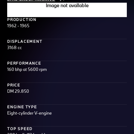
Image not available
PRODUCTION
1962 - 1965
DISPLACEMENT
3168 cc
PERFORMANCE
160 bhp at 5600 rpm
PRICE
DM 29.850
ENGINE TYPE
Eight-cylinder V-engine
TOP SPEED