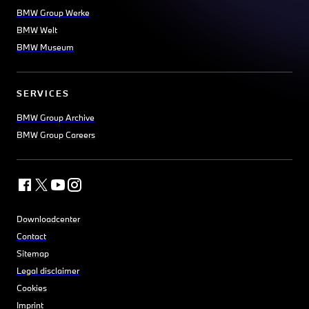
BMW Group Werke
BMW Welt
BMW Museum
SERVICES
BMW Group Archive
BMW Group Careers
Downloadcenter
Contact
Sitemap
Legal disclaimer
Cookies
Imprint