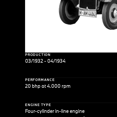
PRODUCTION
03/1932 - 04/1934
PERFORMANCE
20 bhp at 4.000 rpm
ENGINE TYPE
Four-cylinder in-line engine