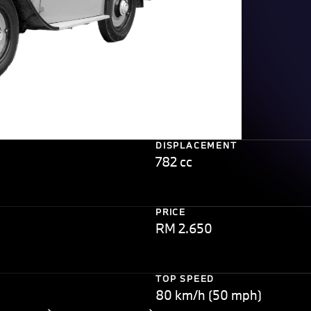
DISPLACEMENT
782 cc
PRICE
RM 2.650
TOP SPEED
80 km/h (50 mph)