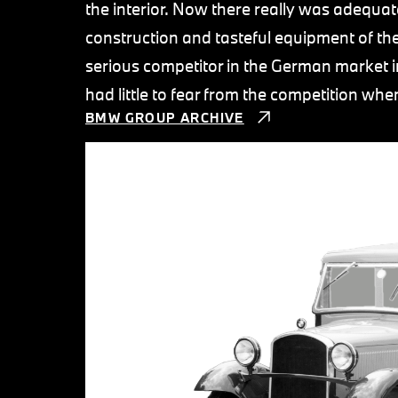
the interior. Now there really was adequate
construction and tasteful equipment of t
serious competitor in the German market in
had little to fear from the competition w
BMW GROUP ARCHIVE