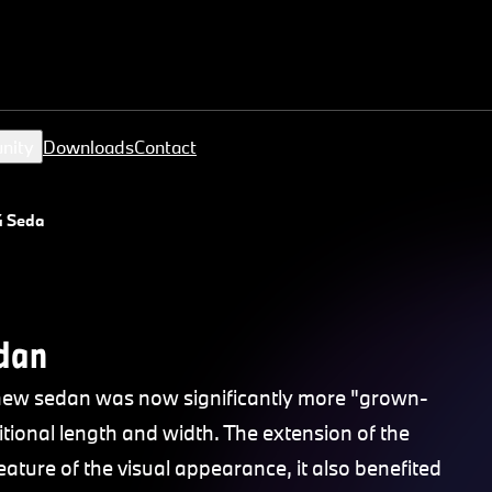
nity
Downloads
Contact
4 Sedan
dan
new sedan was now significantly more "grown-
tional length and width. The extension of the
eature of the visual appearance, it also benefited