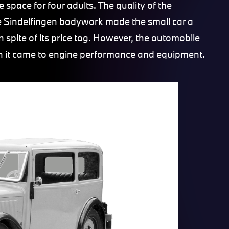
 space for four adults. The quality of the
he Sindelfingen bodywork made the small car a
 spite of its price tag. However, the automobile
hen it came to engine performance and equipment.