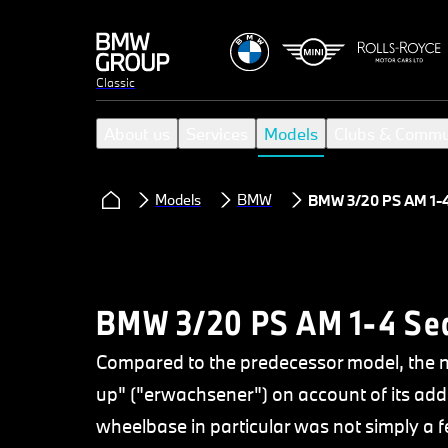
Classic
About us
Services
Models
Clubs & Commu
Models
BMW
BMW 3/20 PS AM 1-
BMW 3/20 PS AM 1-4 Se
Compared to the predecessor model, the 
up" ("erwachsener") on account of its addi
wheelbase in particular was not simply a f