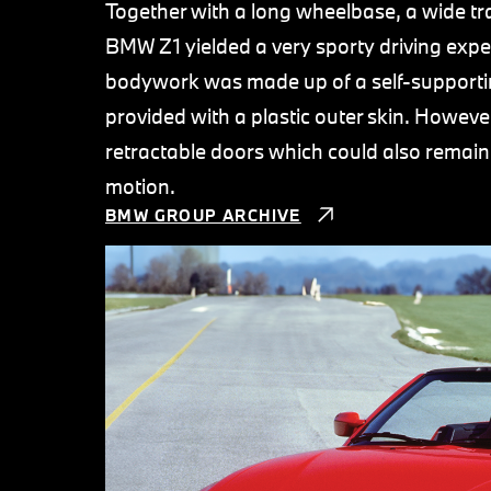
Together with a long wheelbase, a wide tra
BMW Z1 yielded a very sporty driving expe
bodywork was made up of a self-supporti
provided with a plastic outer skin. Howeve
retractable doors which could also remain
motion.
BMW GROUP ARCHIVE