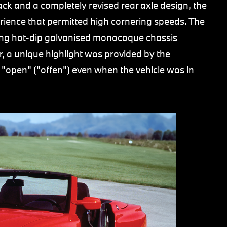
ck and a completely revised rear axle design, the
rience that permitted high cornering speeds. The
ng hot-dip galvanised monocoque chassis
r, a unique highlight was provided by the
 "open" ("offen") even when the vehicle was in