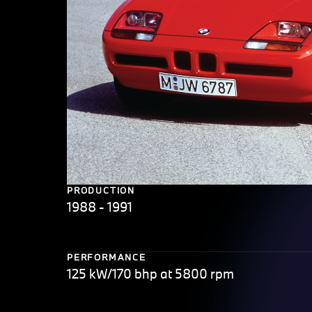
PRODUCTION
1988 - 1991
PERFORMANCE
125 kW/170 bhp at 5800 rpm