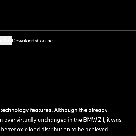
nity
Downloads
Contact
technology features. Although the already
en over virtually unchanged in the BMW Z1, it was
 better axle load distribution to be achieved.