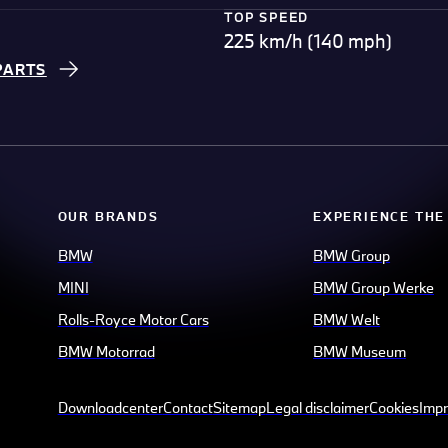
TOP SPEED
225 km/h (140 mph)
PARTS
OUR BRANDS
EXPERIENCE THE
BMW
BMW Group
MINI
BMW Group Werke
Rolls-Royce Motor Cars
BMW Welt
BMW Motorrad
BMW Museum
Downloadcenter
Contact
Sitemap
Legal disclaimer
Cookies
Impr