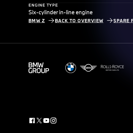
ENGINE TYPE
Six-cylinder in-line engine
BMW Z
BACK TO OVERVIEW
SPARE 