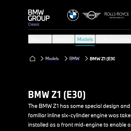
Classic
About us
Services
Models
Clubs & Commu
Models
BMW
BMW Z1 (E30)
BMW Z1 (E30)
The BMW Z1 has some special design and 
familiar inline six-cylinder engine was tak
installed as a front mid-engine to enable a