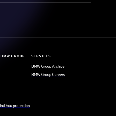
 BMW GROUP
SERVICES
BMW Group Archive
BMW Group Careers
int
Data protection