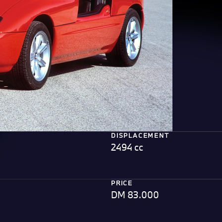
DISPLACEMENT
2494 cc
PRICE
DM 83.000