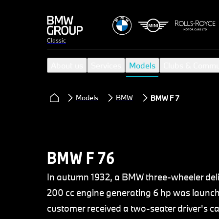
Classic
About us
Services
Models
Clubs & Commu
Models
BMW
BMW F 76
BMW F 76
In autumn 1932, a BMW three-wheeler deli
200 cc engine generating 6 hp was launched
customer received a two-seater driver's c