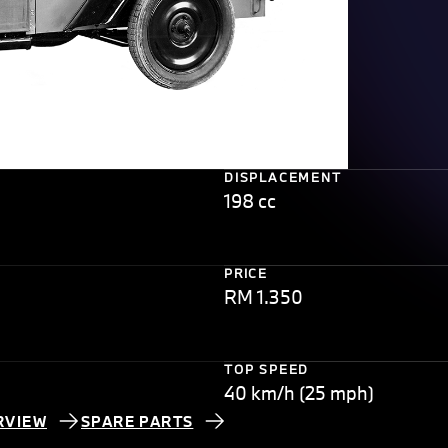
DISPLACEMENT
198 cc
PRICE
RM 1.350
TOP SPEED
40 km/h (25 mph)
RVIEW
SPARE PARTS