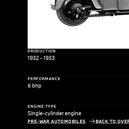
PRODUCTION
1932 - 1933
PERFORMANCE
6 bhp
ENGINE TYPE
Single-cylinder engine
PRE-WAR AUTOMOBILES
BACK TO OVE