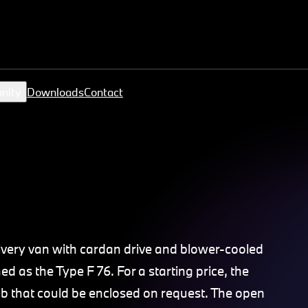
nity
Downloads
Contact
very van with cardan drive and blower-cooled
 as the Type F 76. For a starting price, the
ab that could be enclosed on request. The open