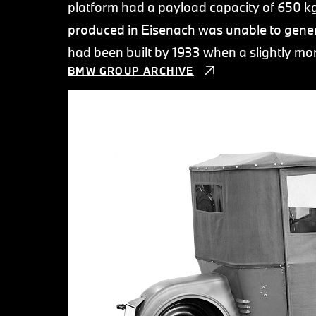
platform had a payload capacity of 650 kg.
produced in Eisenach was unable to genera
had been built by 1933 when a slightly mo
BMW GROUP ARCHIVE