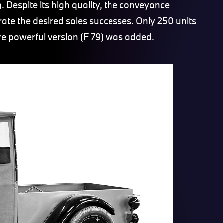
 Despite its high quality, the conveyance
te the desired sales successes. Only 250 units
re powerful version (F 79) was added.