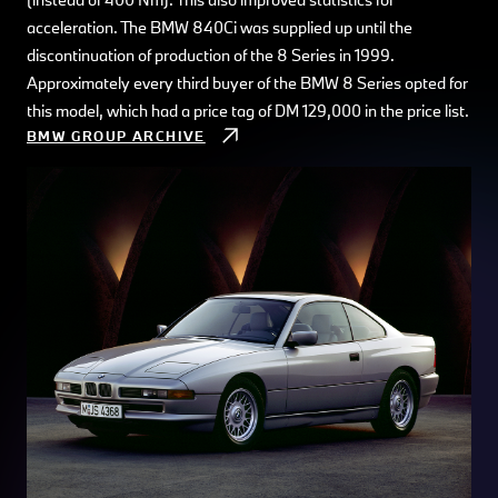
acceleration. The BMW 840Ci was supplied up until the
discontinuation of production of the 8 Series in 1999.
Approximately every third buyer of the BMW 8 Series opted for
this model, which had a price tag of DM 129,000 in the price list.
BMW GROUP ARCHIVE