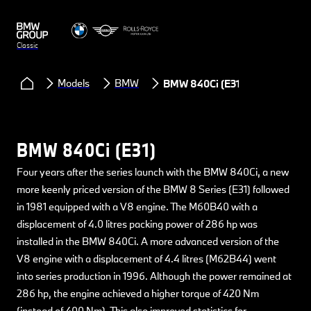
Classic
Models
BMW
BMW 840Ci (E31)
BMW 840Ci (E31)
Four years after the series launch with the BMW 840Ci, a new
more keenly priced version of the BMW 8 Series (E31) followed
in 1981 equipped with a V8 engine. The M60B40 with a
displacement of 4.0 litres packing power of 286 hp was
installed in the BMW 840Ci. A more advanced version of the
V8 engine with a displacement of 4.4 litres (M62B44) went
into series production in 1996. Although the power remained at
286 hp, the engine achieved a higher torque of 420 Nm
(instead of 400 Nm). This also improved statistics for