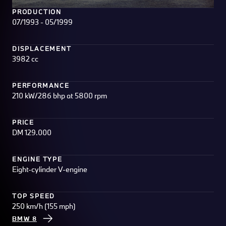
PRODUCTION
07/1993 - 05/1999
DISPLACEMENT
3982 cc
PERFORMANCE
210 kW/286 bhp at 5800 rpm
PRICE
DM 129.000
ENGINE TYPE
Eight-cylinder V-engine
TOP SPEED
250 km/h (155 mph)
BMW 8