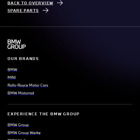
BACK TO OVERVIEW
SPARE PARTS
OUR BRANDS
BMW
MINI
Rolls-Royce Motor Cars
BMW Motorrad
EXPERIENCE THE BMW GROUP
BMW Group
BMW Group Werke