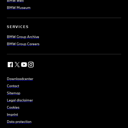
BMW Welt
BMW Museum
SERVICES
BMW Group Archive
BMW Group Careers
Downloadcenter
Contact
Sitemap
Legal disclaimer
Cookies
Imprint
Data protection