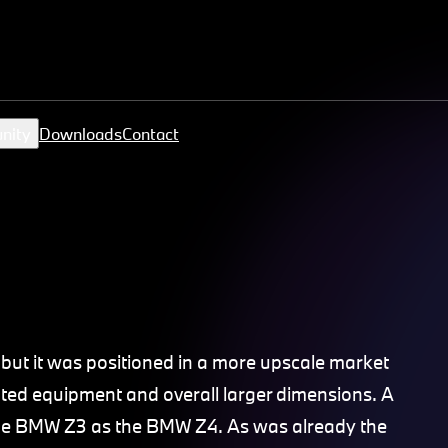
nity
Downloads
Contact
)
t it was positioned in a more upscale market
ted equipment and overall larger dimensions. A
the BMW Z3 as the BMW Z4. As was already the