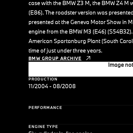
case with the BMW Z3 M, the BMW Z4 M wa
(E86). The roadster version was presente
presented at the Geneva Motor Show in Ma
engine from the BMW M3 (E46) (S54B32). P
American Spartanburg Plant (South Carolin
time of just under three years.
BMW GROUP ARCHIVE
Image not
PRODUCTION
11/2004 - 08/2008
PERFORMANCE
ENGINE TYPE