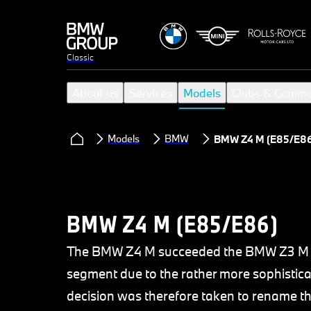
Classic
About us
Services
Models
Clubs & Commu
Models
BMW
BMW Z4 M (E85/E86
BMW Z4 M (E85/E86)
The BMW Z4 M succeeded the BMW Z3 M bu
segment due to the rather more sophistica
decision was therefore taken to rename 