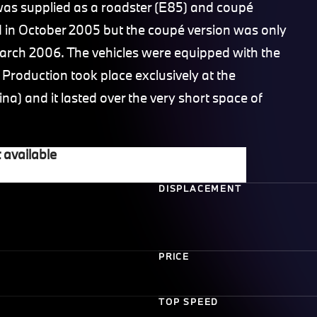
s supplied as a roadster (E85) and coupé
d in October 2005 but the coupé version was only
rch 2006. The vehicles were equipped with the
roduction took place exclusively at the
a) and it lasted over the very short space of
 available
DISPLACEMENT
PRICE
TOP SPEED