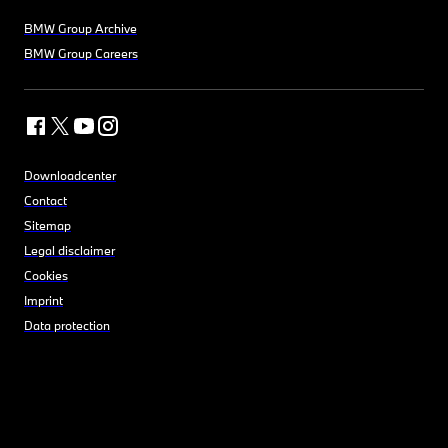
BMW Group Archive
BMW Group Careers
Downloadcenter
Contact
Sitemap
Legal disclaimer
Cookies
Imprint
Data protection