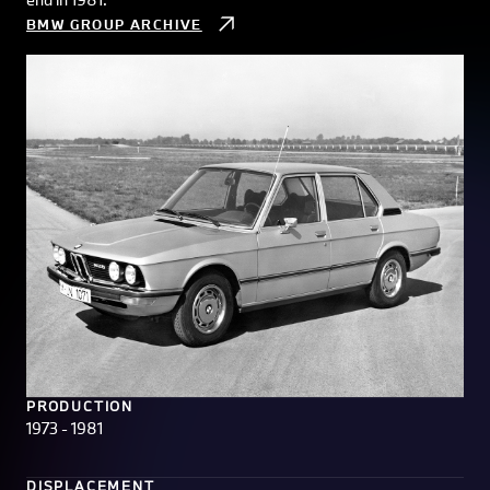
BMW GROUP ARCHIVE
PRODUCTION
1973 - 1981
DISPLACEMENT