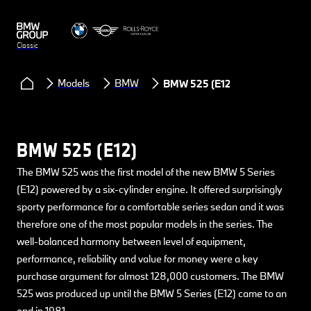
Classic
Models
BMW
BMW 525 (E12)
BMW 525 (E12)
The BMW 525 was the first model of the new BMW 5 Series
(E12) powered by a six-cylinder engine. It offered surprisingly
sporty performance for a comfortable series sedan and it was
therefore one of the most popular models in the series. The
well-balanced harmony between level of equipment,
performance, reliability and value for money were a key
purchase argument for almost 128,000 customers. The BMW
525 was produced up until the BMW 5 Series (E12) came to an
end in 1981.