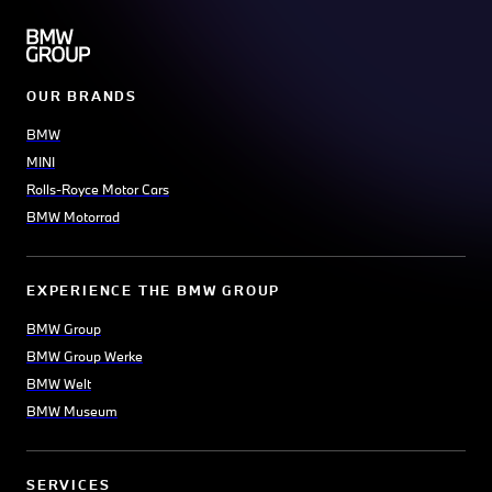
OUR BRANDS
BMW
MINI
Rolls-Royce Motor Cars
BMW Motorrad
EXPERIENCE THE BMW GROUP
BMW Group
BMW Group Werke
BMW Welt
BMW Museum
SERVICES