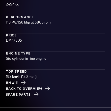
2494 cc
PERFORMANCE
110 kW/150 bhp at 5800 rpm
PRICE
DM 17.505
ENGINE TYPE
Six-cylinder in-line engine
TOP SPEED
193 km/h (120 mph)
BMW 5
BACK TO OVERVIEW
SPARE PARTS