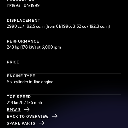
11/1993 - 04/1999
DISPLACEMENT
2990 cc / 182.5 cu.in (from 01/1996: 3152 cc / 192.3 cu.in)
PERFORMANCE
243 hp (178 kW) at 6,000 rpm
PRICE
ENGINE TYPE
Six-cylinder in-line engine
TOP SPEED
219 km/h / 136 mph
BMW 3
BACK TO OVERVIEW
SPARE PARTS