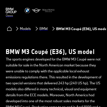
Classic
Models
BMW
BMW M3 Coupé (E36), US mode
BMW M3 Coupé (E36), US model
The sports engines developed for the BMW M3 Coupé were not
suitable for sale in the North American market because they
were unable to comply with the applicable local exhaust
emissions regulations there. This resulted in the development of
two special versions that delivered 243 hp (240 US hp). The US
models also differed in many technical, visual and equipment
details from the ECE models. Moreover, North America had
developed into one of the most robust sales markets for the
BMW M3 Coupé. Production came to an end in April 1999 and a