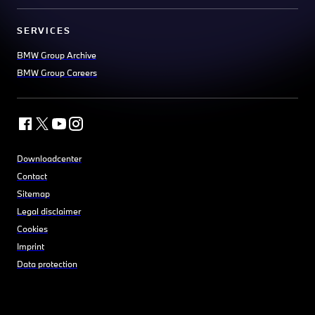
SERVICES
BMW Group Archive
BMW Group Careers
Downloadcenter
Contact
Sitemap
Legal disclaimer
Cookies
Imprint
Data protection