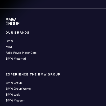
OUR BRANDS
BMW
MINI
Rolls-Royce Motor Cars
BMW Motorrad
EXPERIENCE THE BMW GROUP
BMW Group
BMW Group Werke
BMW Welt
BMW Museum