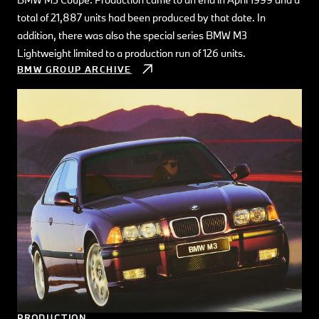
total of 21,887 units had been produced by that date. In
addition, there was also the special series BMW M3
Lightweight limited to a production run of 126 units.
BMW GROUP ARCHIVE
PRODUCTION