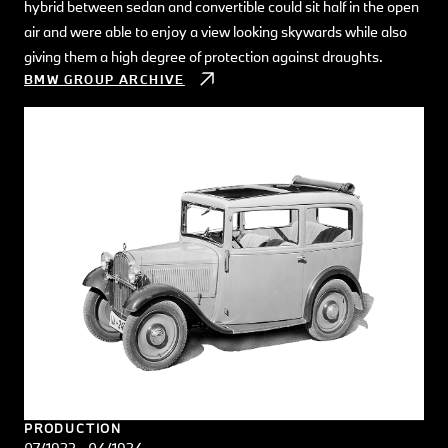
hybrid between sedan and convertible could sit half in the open
air and were able to enjoy a view looking skywards while also
giving them a high degree of protection against draughts.
BMW GROUP ARCHIVE
PRODUCTION