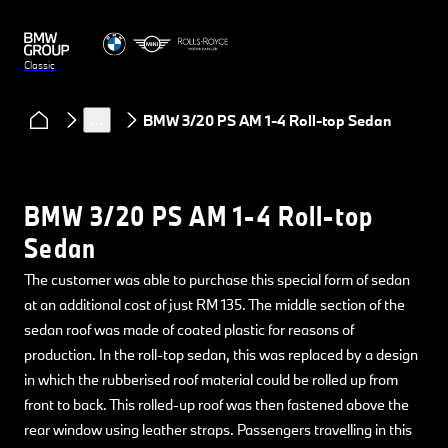
Classic
Models
BMW
…
BMW 3/20 PS AM 1-4 Roll-top Sedan
BMW 3/20 PS AM 1-4 Roll-top
Sedan
The customer was able to purchase this special form of sedan
at an additional cost of just RM 135. The middle section of the
sedan roof was made of coated plastic for reasons of
production. In the roll-top sedan, this was replaced by a design
in which the rubberised roof material could be rolled up from
front to back. This rolled-up roof was then fastened above the
rear window using leather straps. Passengers travelling in this