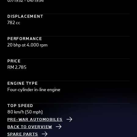
07/1932 - 04/1934
DISPLACEMENT
782 cc
PERFORMANCE
20 bhp at 4.000 rpm
PRICE
RM 2.785
ENGINE TYPE
Four-cylinder in-line engine
TOP SPEED
80 km/h (50 mph)
PRE-WAR AUTOMOBILES
BACK TO OVERVIEW
SPARE PARTS