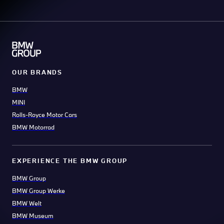
OUR BRANDS
BMW
MINI
Rolls-Royce Motor Cars
BMW Motorrad
EXPERIENCE THE BMW GROUP
BMW Group
BMW Group Werke
BMW Welt
BMW Museum