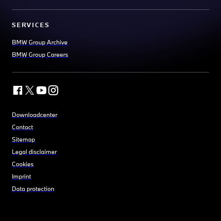
SERVICES
BMW Group Archive
BMW Group Careers
Downloadcenter
Contact
Sitemap
Legal disclaimer
Cookies
Imprint
Data protection