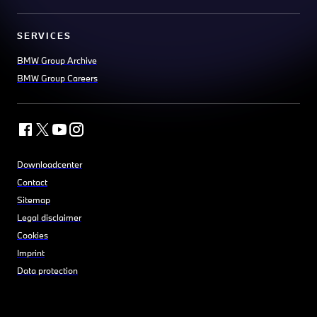
SERVICES
BMW Group Archive
BMW Group Careers
Downloadcenter
Contact
Sitemap
Legal disclaimer
Cookies
Imprint
Data protection