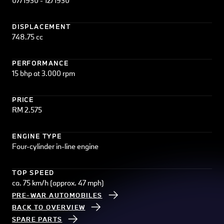
07/1930 - 12/1930
DISPLACEMENT
748.75 cc
PERFORMANCE
15 bhp at 3.000 rpm
PRICE
RM 2.575
ENGINE TYPE
Four-cylinder in-line engine
TOP SPEED
ca. 75 km/h (approx. 47 mph)
PRE-WAR AUTOMOBILES
BACK TO OVERVIEW
SPARE PARTS