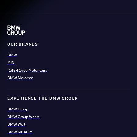
OUR BRANDS
BMW
MINI
Rolls-Royce Motor Cars
BMW Motorrad
EXPERIENCE THE BMW GROUP
BMW Group
BMW Group Werke
BMW Welt
BMW Museum