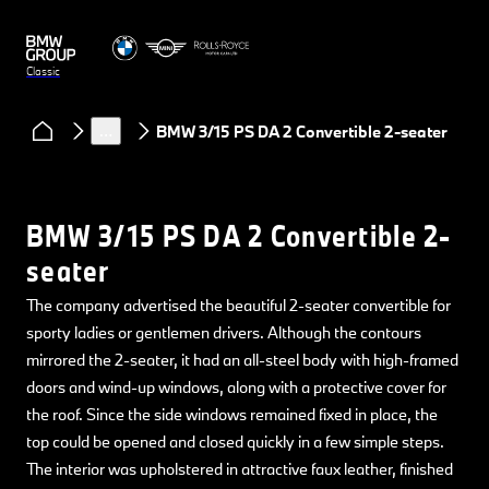
Classic
Models
BMW
…
BMW 3/15 PS DA 2 Convertible 2-seater
BMW 3/15 PS DA 2 Convertible 2-
seater
The company advertised the beautiful 2-seater convertible for
sporty ladies or gentlemen drivers. Although the contours
mirrored the 2-seater, it had an all-steel body with high-framed
doors and wind-up windows, along with a protective cover for
the roof. Since the side windows remained fixed in place, the
top could be opened and closed quickly in a few simple steps.
The interior was upholstered in attractive faux leather, finished