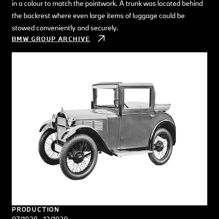
in a colour to match the paintwork. A trunk was located behind
the backrest where even large items of luggage could be
stowed conveniently and securely.
BMW GROUP ARCHIVE
PRODUCTION