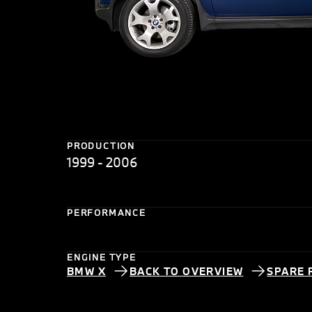
PRODUCTION
1999 - 2006
PERFORMANCE
ENGINE TYPE
BMW X
BACK TO OVERVIEW
SPARE 