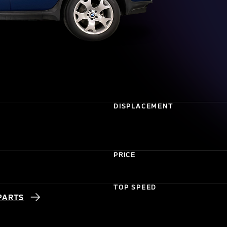
DISPLACEMENT
PRICE
TOP SPEED
PARTS