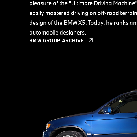
pleasure of the "Ultimate Driving Machin
easily mastered driving on off-road terra
design of the BMW X5. Today, he ranks amo
automobile designers.
BMW GROUP ARCHIVE