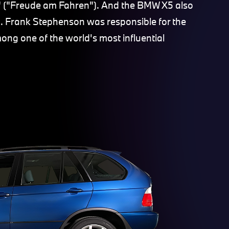
e" ("Freude am Fahren"). And the BMW X5 also
in. Frank Stephenson was responsible for the
ng one of the world's most influential