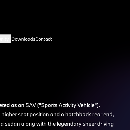
nity
Downloads
Contact
ed as an SAV ("Sports Activity Vehicle").
 higher seat position and a hatchback rear end,
a sedan along with the legendary sheer driving