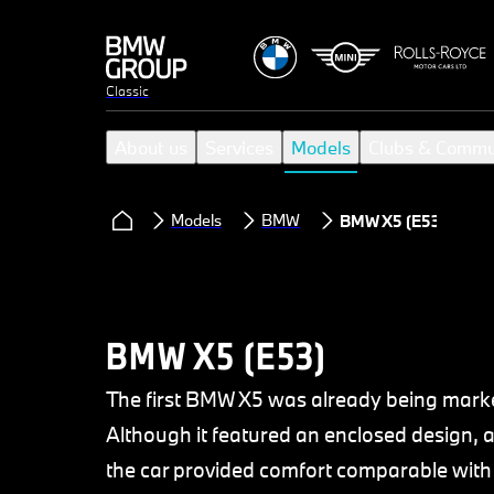
Classic
About us
Services
Models
Clubs & Commu
Models
BMW
BMW X5 (E53)
BMW X5 (E53)
The first BMW X5 was already being market
Although it featured an enclosed design, a
the car provided comfort comparable with 